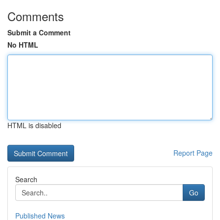
Comments
Submit a Comment
No HTML
HTML is disabled
Report Page
Search
Go
Published News