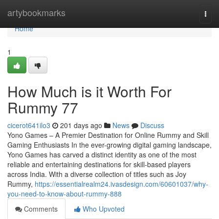
Home
artybookmarks
Togg
navi
Home
1
How Much is it Worth For
Rummy 77
cicerot641ilo3
201 days ago
News
Discuss
Yono Games – A Premier Destination for Online Rummy and Skill
Gaming Enthusiasts In the ever-growing digital gaming landscape,
Yono Games has carved a distinct identity as one of the most
reliable and entertaining destinations for skill-based players
across India. With a diverse collection of titles such as Joy
Rummy,
https://essentialrealm24.ivasdesign.com/60601037/why-
you-need-to-know-about-rummy-888
Comments
Who Upvoted