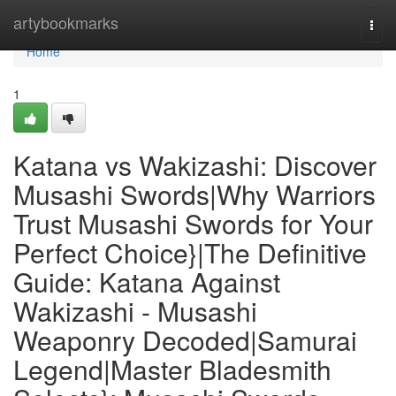
Home
artybookmarks
Togg
navi
Home
1
Katana vs Wakizashi: Discover
Musashi Swords|Why Warriors
Trust Musashi Swords for Your
Perfect Choice}|The Definitive
Guide: Katana Against
Wakizashi - Musashi
Weaponry Decoded|Samurai
Legend|Master Bladesmith