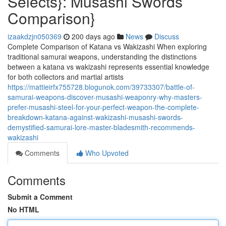
Selects}: Musashi Swords
Comparison}
izaakdzjn050369
200 days ago
News
Discuss
Complete Comparison of Katana vs Wakizashi When exploring
traditional samurai weapons, understanding the distinctions
between a katana vs wakizashi represents essential knowledge
for both collectors and martial artists
https://mattieirfx755728.blogunok.com/39733307/battle-of-
samurai-weapons-discover-musashi-weaponry-why-masters-
prefer-musashi-steel-for-your-perfect-weapon-the-complete-
breakdown-katana-against-wakizashi-musashi-swords-
demystified-samurai-lore-master-bladesmith-recommends-
wakizashi
Comments
Who Upvoted
Comments
Submit a Comment
No HTML