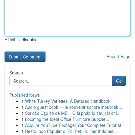
HTML is disabled
Report Page
Search
Go
Published News
1
White Turkey Varieties: A Detailed Handbook
1
Audio guest book — le souvenir sonore inoubliab...
1
Soi cầu Cặp số đề MB – Giải pháp lô 168 rất chí...
1
Locating the Ideal Office Furniture Supplie...
1
Acquire YouTube Footage: Your Complete Tutorial
1
Resto Indo Populer di Poi Pet: Kuliner Indonesi...