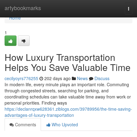
Home
artybookmarks
Togg
navi
Home
1
How Luxury Transportation
Helps You Save Valuable Time
cecilyoyrs776255
202 days ago
News
Discuss
In modern life, every minute plays an important role. Commuting
through congested streets, searching for parking, and
coordinating schedules can take valuable time away from work or
personal priorities. Finding ways
https://declanrqxw628361.ziblogs.com/39789956/the-time-saving-
advantages-of-luxury-transportation
Comments
Who Upvoted