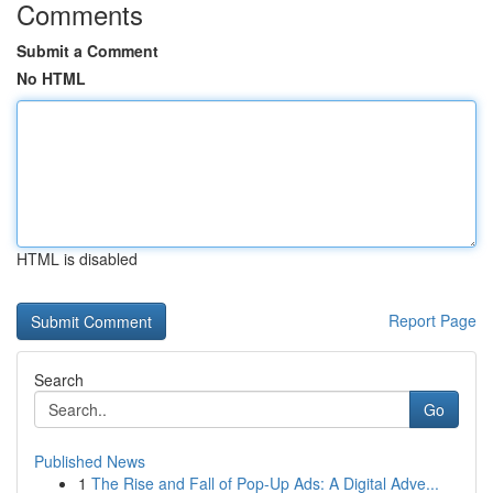
Comments
Submit a Comment
No HTML
HTML is disabled
Report Page
Search
Go
Published News
1
The Rise and Fall of Pop-Up Ads: A Digital Adve...