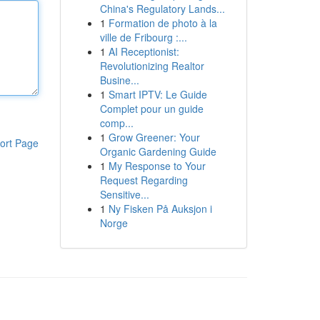
China's Regulatory Lands...
1
Formation de photo à la
ville de Fribourg :...
1
AI Receptionist:
Revolutionizing Realtor
Busine...
1
Smart IPTV: Le Guide
Complet pour un guide
comp...
1
Grow Greener: Your
ort Page
Organic Gardening Guide
1
My Response to Your
Request Regarding
Sensitive...
1
Ny Fisken På Auksjon i
Norge