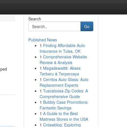
Search
Go
Published News
1
Finding Affordable Auto
Insurance in Tulsa, OK
1
Comprehensive Website
Review & Analysis
1
Megadewa88: Akses
pped
Terbaru & Terpercaya
1
Cerritos Auto Glass: Auto
Replacement Experts
1
Tuscaloosa Zip Codes: A
Comprehensive Guide
1
Bubbly Case Promotions:
Fantastic Savings
1
A Guide to the Best
Mattress Stores in the USA
1
Cnlawblog: Exploring