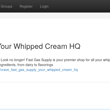
Groups
Register
Login
 Your Whipped Cream HQ
 Look no longer! Fast Gas Supply is your premier shop for all your whi
gredients, from dairy to flavorings
28/crave_fast_gas_supply_your_whipped_cream_hq