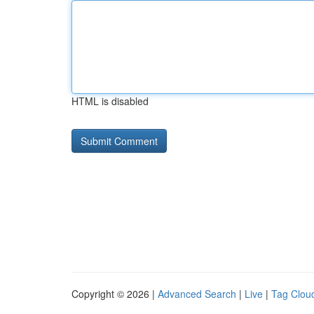
HTML is disabled
Copyright © 2026 |
Advanced Search
|
Live
|
Tag Clou