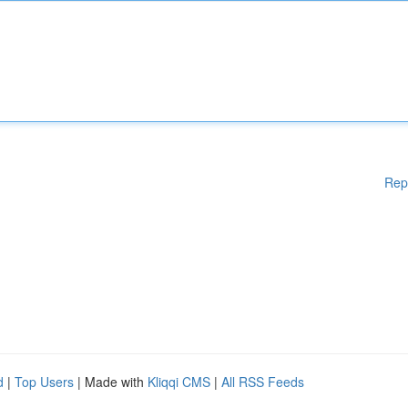
Rep
d
|
Top Users
| Made with
Kliqqi CMS
|
All RSS Feeds