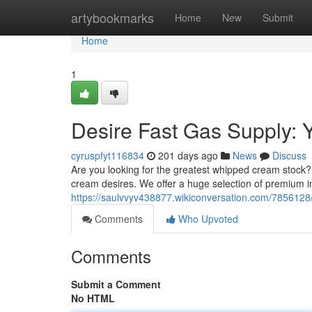
Home
artybookmarks
Home
New
Submit
Home
1
Desire Fast Gas Supply:
cyruspfyt116834
201 days ago
News
Discuss
Are you looking for the greatest whipped cream stock?
cream desires. We offer a huge selection of premium in
https://saulvvyv438877.wikiconversation.com/78561
Comments
Who Upvoted
Comments
Submit a Comment
No HTML