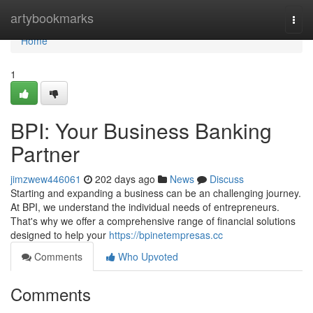
Home
artybookmarks
Togg
navi
Home
1
BPI: Your Business Banking
Partner
jimzwew446061
202 days ago
News
Discuss
Starting and expanding a business can be an challenging journey.
At BPI, we understand the individual needs of entrepreneurs.
That's why we offer a comprehensive range of financial solutions
designed to help your
https://bpinetempresas.cc
Comments
Who Upvoted
Comments