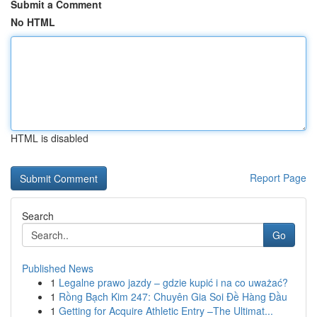
Submit a Comment
No HTML
HTML is disabled
Report Page
Search
Go
Published News
1
Legalne prawo jazdy – gdzie kupić i na co uważać?
1
Rồng Bạch Kim 247: Chuyên Gia Soi Đề Hàng Đầu
1
Getting for Acquire Athletic Entry –The Ultimat...