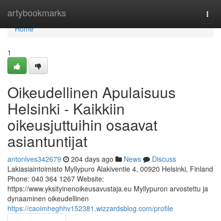
Home
artybookmarks
Togg
navi
Home
1
Oikeudellinen Apulaisuus
Helsinki - Kaikkiin
oikeusjuttuihin osaavat
asiantuntijat
antonlves342679
204 days ago
News
Discuss
Lakiasiaintoimisto Myllypuro Alakiventie 4, 00920 Helsinki, Finland
Phone: 040 364 1267 Website:
https://www.yksityinenoikeusavustaja.eu Myllypuron arvostettu ja
dynaaminen oikeudellinen
https://caoimheghhv152381.wizzardsblog.com/profile