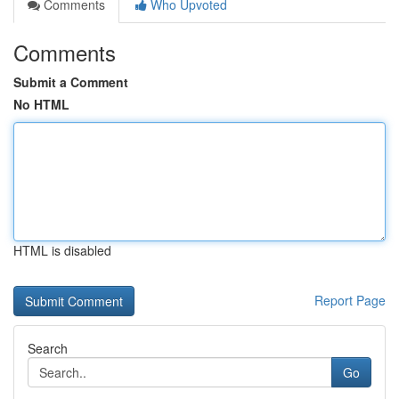
Comments
Who Upvoted
Comments
Submit a Comment
No HTML
HTML is disabled
Report Page
Search
Go