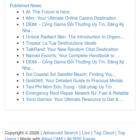
Published News
1
AI: The Future is here
1
88m: Your Ultimate Online Casino Destination
1
DE88 – Cổng Game Đổi Thưởng Uy Tín, Đăng Ký
Nha...
1
Unlock Radiant Skin: The Introduction to Organi...
1
Tropea: La Tua Destinazione Ideale
1
TalkRand: Your New Random Chat Destination
1
Nairobi Escorts: Your Complete Handbook to ...
1
DE88 – Cổng Game Đổi Thưởng Uy Tín, Đăng Ký
Nha...
1
Sol Coastal Sol Satellite Beach: Finding You...
1
Gold365: Your Detailed Guide to Precious Metals
1
Taxi Phi Nôm Đức Trọng - Giải pháp Uy Tín
1
Emergency Roof Repair Newark NJ: Fast & Reliable
1
Yono Games: Your Ultimate Resource to Get & ...
Copyright © 2026 |
Advanced Search
|
Live
|
Tag Cloud
|
Top
Users
| Made with
Kliqqi CMS
|
All RSS Feeds