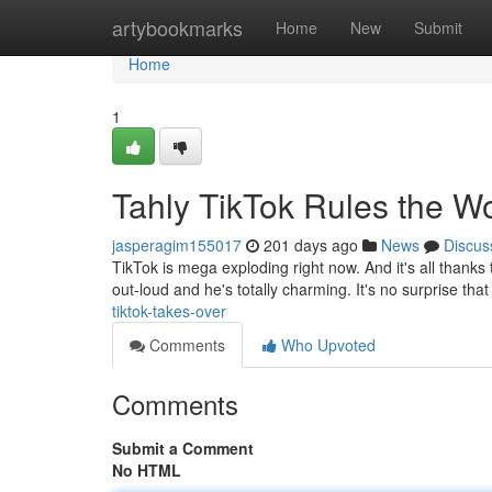
Home
artybookmarks
Home
New
Submit
Home
1
Tahly TikTok Rules the W
jasperagim155017
201 days ago
News
Discus
TikTok is mega exploding right now. And it's all thanks t
out-loud and he's totally charming. It's no surprise th
tiktok-takes-over
Comments
Who Upvoted
Comments
Submit a Comment
No HTML