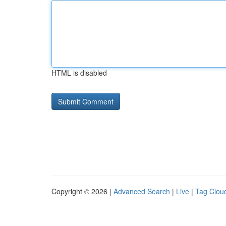
HTML is disabled
Copyright © 2026 |
Advanced Search
|
Live
|
Tag Clou