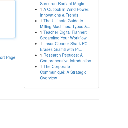
Sorcerer: Radiant Magic
1
A Outlook in Wind Power:
Innovations & Trends
1
The Ultimate Guide to
Milling Machines: Types &...
1
Teacher Digital Planner:
Streamline Your Workflow
1
Laser Cleaner Shark PCL
Erases Graffiti with Pr...
1
Research Peptides: A
ort Page
Comprehensive Introduction
1
The Corporate
Communiqué: A Strategic
Overview