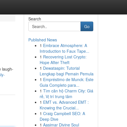
Search
Go
Published News
1
Embrace Atmosphere: A
Introduction to Faux Tape...
1
Recovering Lost Crypto:
Hope After Theft
1
Dewataspin: Tutorial
e laugh-
Lengkap bagi Pemain Pemula
ly-
1
Empréstimo de Munck: Este
Guia Completo para...
1
Tìm căn hộ Charm City: Giá
rẻ, Vị trí trung tâm
1
EMT vs. Advanced EMT :
Knowing the Crucial...
1
Craig Campbell SEO: A
Deep Dive
1
Aasimar Divine Soul