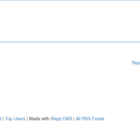
Rep
d
|
Top Users
| Made with
Kliqqi CMS
|
All RSS Feeds