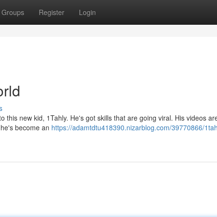
Groups
Register
Login
orld
s
o this new kid, 1Tahly. He's got skills that are going viral. His videos ar
at he's become an
https://adamtdtu418390.nizarblog.com/39770866/1tah