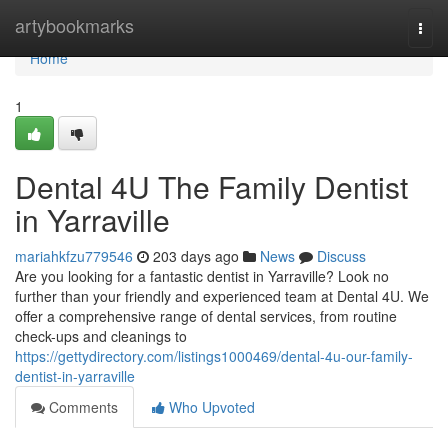
Home
artybookmarks
Togg
navi
Home
1
Dental 4U The Family Dentist
in Yarraville
mariahkfzu779546
203 days ago
News
Discuss
Are you looking for a fantastic dentist in Yarraville? Look no
further than your friendly and experienced team at Dental 4U. We
offer a comprehensive range of dental services, from routine
check-ups and cleanings to
https://gettydirectory.com/listings1000469/dental-4u-our-family-
dentist-in-yarraville
Comments
Who Upvoted