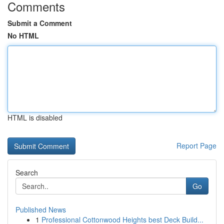
Comments
Submit a Comment
No HTML
HTML is disabled
Report Page
Search
Go
Published News
1
Professional Cottonwood Heights best Deck Build...