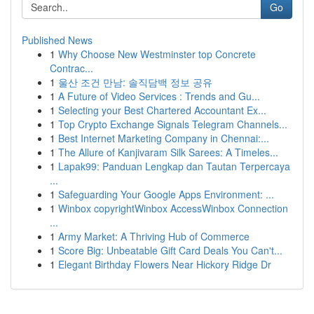
Go
Published News
1
Why Choose New Westminster top Concrete
Contrac...
1
울산 조건 만남: 솔직담백 정보 공유
1
A Future of Video Services : Trends and Gu...
1
Selecting your Best Chartered Accountant Ex...
1
Top Crypto Exchange Signals Telegram Channels...
1
Best Internet Marketing Company in Chennai:...
1
The Allure of Kanjivaram Silk Sarees: A Timeles...
1
Lapak99: Panduan Lengkap dan Tautan Terpercaya
...
1
Safeguarding Your Google Apps Environment: ...
1
Winbox copyrightWinbox AccessWinbox Connection
...
1
Army Market: A Thriving Hub of Commerce
1
Score Big: Unbeatable Gift Card Deals You Can't...
1
Elegant Birthday Flowers Near Hickory Ridge Dr