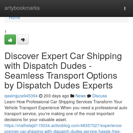
Home
artybookmarks
Togg
navi
Home
1
Discover Expert Car Shipping
with Dispatch Dudes -
Seamless Transport Options
by Dispatch Dudes Experts
qasimjpza945394
203 days ago
News
Discuss
Learn How Professional Car Shipping Services Transform Your
Vehicle Transport Experience When you need a professional auto
transport service, you're making one of the most important
decisions for your valuable asset.
https://mathelajd115034.activoblog.com/48357027/experience-
premier-car-shipping-with-dispatch-dudes-service-hassle-free-