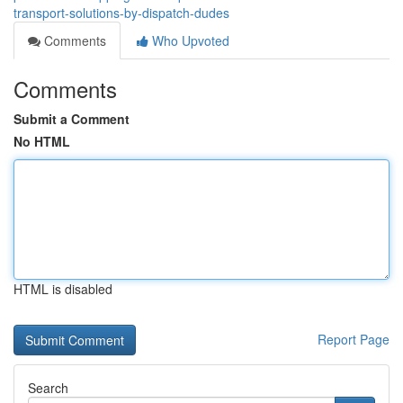
transport-solutions-by-dispatch-dudes
Comments
Who Upvoted
Comments
Submit a Comment
No HTML
HTML is disabled
Report Page
Search