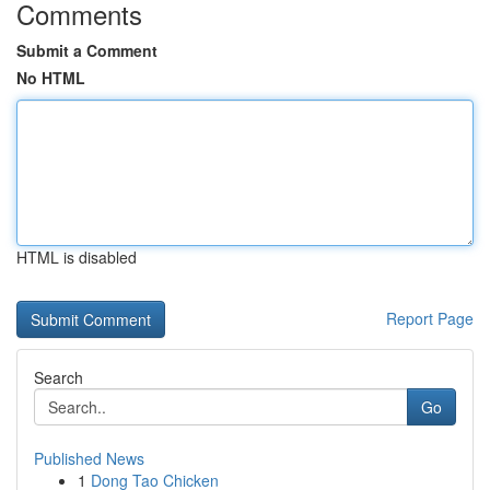
Comments
Submit a Comment
No HTML
HTML is disabled
Report Page
Search
Go
Published News
1
Dong Tao Chicken