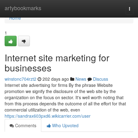
Home
artybookmarks
Togg
navi
Home
1
Internet site marketing for
businesses
winstonc704rzt2
202 days ago
News
Discuss
Internet site advertising for firms By the phrase Website
promotion we signify the disclosure of the web site by the
organization on the focus on sector. It's well worth noting that
from this process depends the outcome of all the effort for that
commercial utilization of the web, even
https://sandrax603pxd6.wikicarrier.com/user
Comments
Who Upvoted