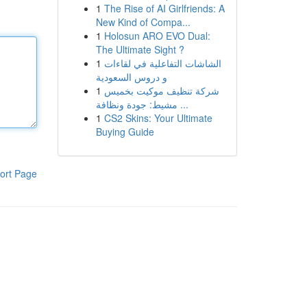
1
The Rise of AI Girlfriends: A
New Kind of Compa...
1
Holosun ARO EVO Dual:
The Ultimate Sight ?
1
الشاشات التفاعلية في لقاءات
و دروس السعودية
1
شركة تنظيف موكيت بخميس
مشيط: جودة ونظافة ...
1
CS2 Skins: Your Ultimate
Buying Guide
ort Page