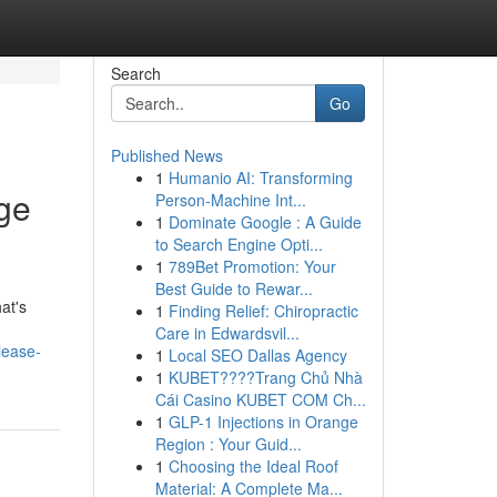
Search
Go
Published News
1
Humanio AI: Transforming
ge
Person-Machine Int...
1
Dominate Google : A Guide
to Search Engine Opti...
1
789Bet Promotion: Your
Best Guide to Rewar...
at's
1
Finding Relief: Chiropractic
Care in Edwardsvil...
lease-
1
Local SEO Dallas Agency
1
KUBET????️Trang Chủ Nhà
Cái Casino KUBET COM Ch...
1
GLP-1 Injections in Orange
Region : Your Guid...
1
Choosing the Ideal Roof
Material: A Complete Ma...