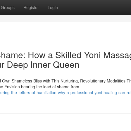
Groups
Register
Login
Shame: How a Skilled Yoni Massa
ur Deep Inner Queen
wn Shameless Bliss with This Nurturing, Revolutionary Modalities Th
e Envision bearing the load of shame from
ring-the-fetters-of-humiliation-why-a-professional-yoni-healing-can-re