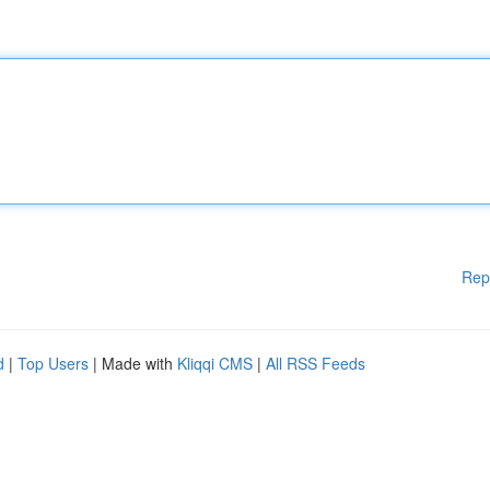
Rep
d
|
Top Users
| Made with
Kliqqi CMS
|
All RSS Feeds