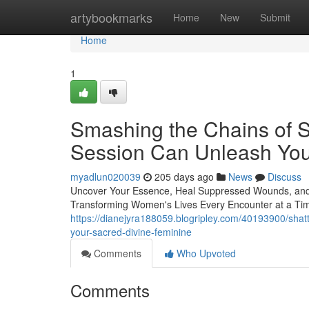
Home
artybookmarks
Home
New
Submit
Home
1
Smashing the Chains of 
Session Can Unleash Yo
myadlun020039
205 days ago
News
Discuss
Uncover Your Essence, Heal Suppressed Wounds, and O
Transforming Women's Lives Every Encounter at a Tim
https://dianejyra188059.blogripley.com/40193900/shatte
your-sacred-divine-feminine
Comments
Who Upvoted
Comments