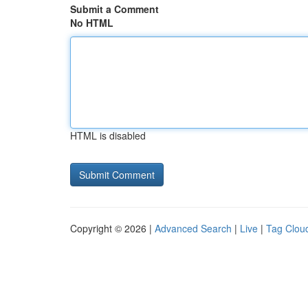
Submit a Comment
No HTML
HTML is disabled
Copyright © 2026 |
Advanced Search
|
Live
|
Tag Clou