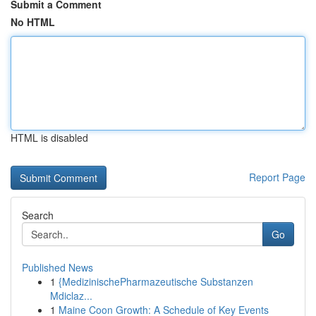
Submit a Comment
No HTML
HTML is disabled
Report Page
Search
Go
Published News
1
{MedizinischePharmazeutische Substanzen
Mdiclaz...
1
Maine Coon Growth: A Schedule of Key Events