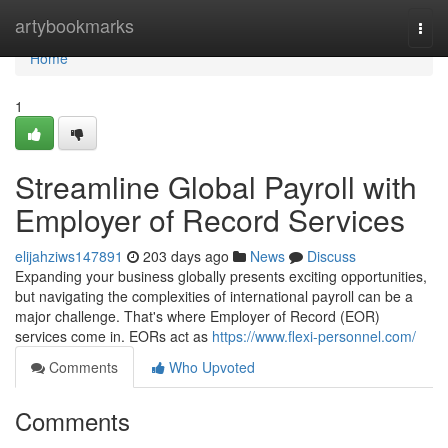
Home
artybookmarks
Togg
navi
Home
1
Streamline Global Payroll with
Employer of Record Services
elijahziws147891
203 days ago
News
Discuss
Expanding your business globally presents exciting opportunities,
but navigating the complexities of international payroll can be a
major challenge. That's where Employer of Record (EOR)
services come in. EORs act as
https://www.flexi-personnel.com/
Comments
Who Upvoted
Comments