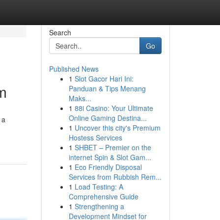
Search
Go
Published News
1
Slot Gacor Hari Ini:
m
Panduan & Tips Menang
Maks...
1
88i Casino: Your Ultimate
Online Gaming Destina...
 a
1
Uncover this city's Premium
Hostess Services
1
SHBET – Premier on the
internet Spin & Slot Gam...
1
Eco Friendly Disposal
Services from Rubbish Rem...
1
Load Testing: A
Comprehensive Guide
1
Strengthening a
Development Mindset for