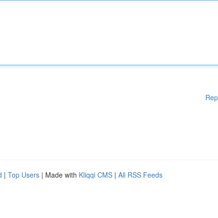
Rep
d
|
Top Users
| Made with
Kliqqi CMS
|
All RSS Feeds