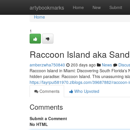
Home
artybookmarks
Home
New
Submit
Home
1
Raccoon Island aka Sand
amberzwha750840
203 days ago
News
Discu
Raccoon Island in Miami: Discovering South Florida's N
hidden paradise: Raccoon Island. This unassuming isla
https://fayrpui581970.ziblogs.com/39687882/raccoon-
Comments
Who Upvoted
Comments
Submit a Comment
No HTML