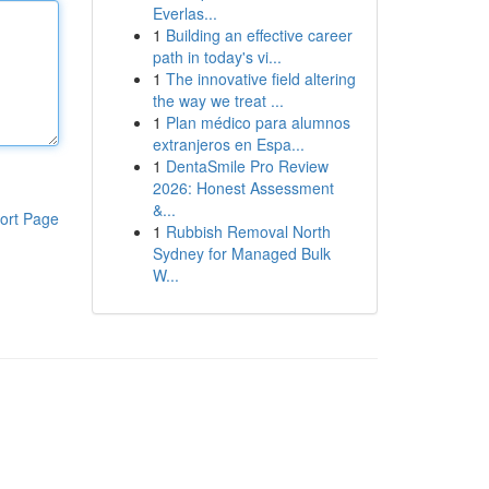
Everlas...
1
Building an effective career
path in today's vi...
1
The innovative field altering
the way we treat ...
1
Plan médico para alumnos
extranjeros en Espa...
1
DentaSmile Pro Review
2026: Honest Assessment
&...
ort Page
1
Rubbish Removal North
Sydney for Managed Bulk
W...