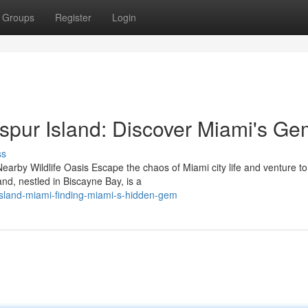
Groups
Register
Login
spur Island: Discover Miami's Ge
ss
earby Wildlife Oasis Escape the chaos of Miami city life and venture to
nd, nestled in Biscayne Bay, is a
island-miami-finding-miami-s-hidden-gem