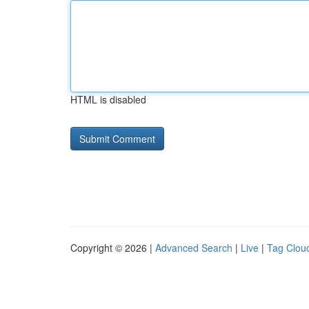
HTML is disabled
Copyright © 2026 |
Advanced Search
|
Live
|
Tag Clou