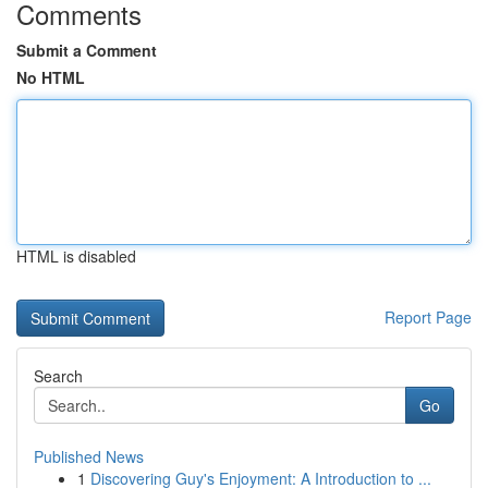
Comments
Submit a Comment
No HTML
HTML is disabled
Report Page
Search
Go
Published News
1
Discovering Guy's Enjoyment: A Introduction to ...