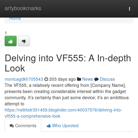
Home
artybookmarks
Togg
navi
Home
1
Delving into VF555: A In-depth
Look
monicagdkh705543
203 days ago
News
Discuss
The VF555, a relatively recent offering from [Company Name],
presents been creating considerable interest within the gadget
community. It’s certainly than just some device; it’s an ambitious
attempt to
https://nellrbdr351459.bloginder.com/40037576/delving-into-
vf555-a-comprehensive-look
Comments
Who Upvoted