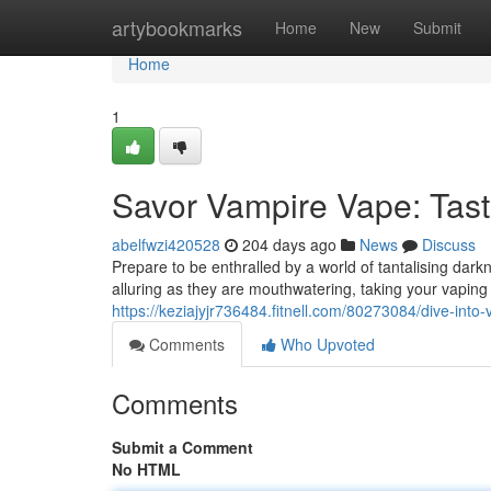
Home
artybookmarks
Home
New
Submit
Home
1
Savor Vampire Vape: Tast
abelfwzi420528
204 days ago
News
Discuss
Prepare to be enthralled by a world of tantalising dark
alluring as they are mouthwatering, taking your vaping
https://keziajyjr736484.fitnell.com/80273084/dive-int
Comments
Who Upvoted
Comments
Submit a Comment
No HTML