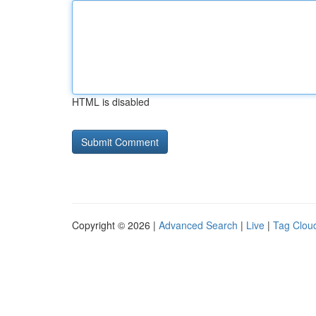
HTML is disabled
Copyright © 2026 |
Advanced Search
|
Live
|
Tag Clou