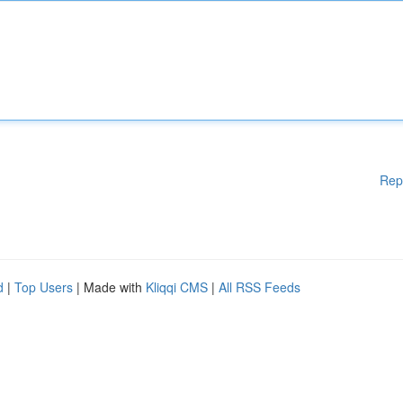
Rep
d
|
Top Users
| Made with
Kliqqi CMS
|
All RSS Feeds