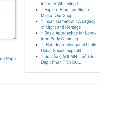
to Teeth Whitening i...
1
Explore Premium Single
Malt at Our Shop
1
Incan Gamefowl : A Legacy
of Might and Heritage
1
Basic Approaches for Long-
term Body Slimming
1
{Ratudepo: Mengenal Lebih
Dekat Sosok Inspiratif
1
Soi cầu giải 8 MN – Số Đề
ort Page
Đẹp : Phân Tích Dữ...