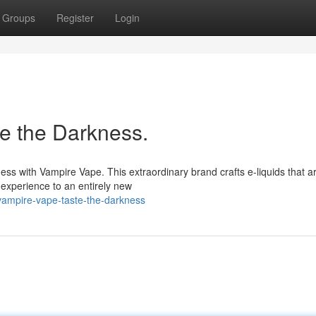
Groups
Register
Login
e the Darkness.
ness with Vampire Vape. This extraordinary brand crafts e-liquids that a
 experience to an entirely new
o-vampire-vape-taste-the-darkness