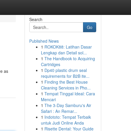
Search
Go
Published News
1
ROKOK88: Latihan Dasar
Lengkap dan Detail sol...
1
The Handbook to Acquiring
Cartridges
1
Dp40 plastic drum seal
re as
requirements for B2B ite...
1
Finding the Best House
Cleaning Services in Pho...
1
Tempat Tinggal Ideal: Cara
Mencari
1
The 3-Day Samburu's Air
Safari : An Remar...
1
Indototo: Tempat Terbaik
untuk Judi Online Anda
1
Risette Dental: Your Guide