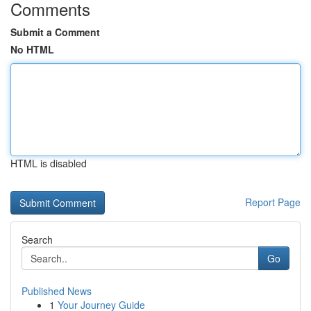
Comments
Submit a Comment
No HTML
HTML is disabled
Report Page
Search
Go
Published News
1
Your Journey Guide