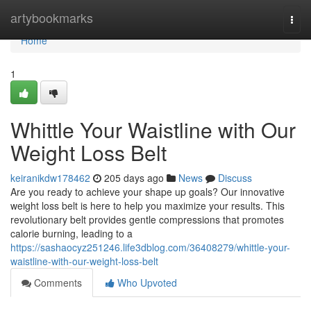
Home
artybookmarks
Togg
navi
Home
1
Whittle Your Waistline with Our
Weight Loss Belt
keiranikdw178462
205 days ago
News
Discuss
Are you ready to achieve your shape up goals? Our innovative
weight loss belt is here to help you maximize your results. This
revolutionary belt provides gentle compressions that promotes
calorie burning, leading to a
https://sashaocyz251246.life3dblog.com/36408279/whittle-your-
waistline-with-our-weight-loss-belt
Comments
Who Upvoted