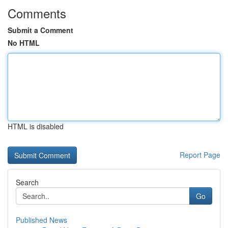
Comments
Submit a Comment
No HTML
HTML is disabled
Report Page
Search
Go
Published News