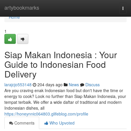
Home
artybookmarks
Togg
navi
Home
1
Siap Makan Indonesia : Your
Guide to Indonesian Food
Delivery
larajcjo553148
204 days ago
News
Discuss
Are you craving enak Indonesian food but don't have the time or
energy to cook? Look no further than Siap Makan Indonesia, your
tempat terbaik. We offer a wide daftar of traditional and modern
Indonesian dishes, all
https://honeynnic064803.glifeblog.com/profile
Comments
Who Upvoted