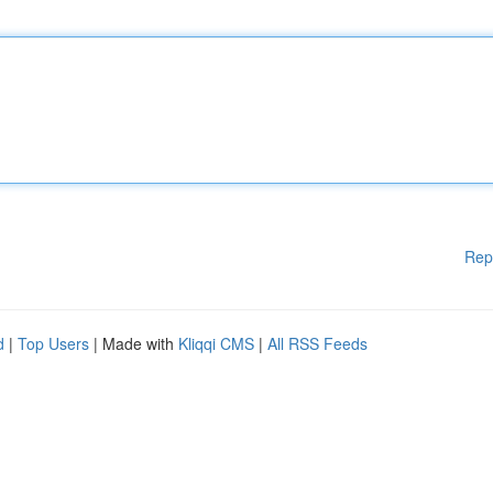
Rep
d
|
Top Users
| Made with
Kliqqi CMS
|
All RSS Feeds