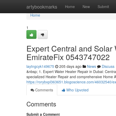
Home
artybookmarks
Home
New
Submit
Home
1
Expert Central and Solar 
EmirateFix 0543747022
laytngcyk149675
205 days ago
News
Discuss
&nbsp; 1. Expert Water Heater Repair in Dubai: Centra
specialized Heater Repair and comprehensive Home A
https://rorybxpl363651.blogoscience.com/46032540/exp
Comments
Who Upvoted
Comments
Submit a Comment