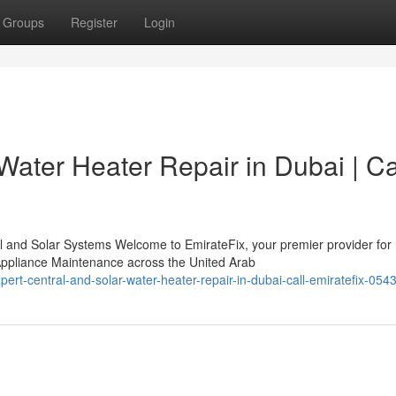
Groups
Register
Login
Water Heater Repair in Dubai | Ca
l and Solar Systems Welcome to EmirateFix, your premier provider for
ppliance Maintenance across the United Arab
ert-central-and-solar-water-heater-repair-in-dubai-call-emiratefix-05