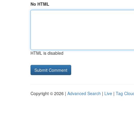
No HTML
HTML is disabled
Copyright © 2026 |
Advanced Search
|
Live
|
Tag Clou