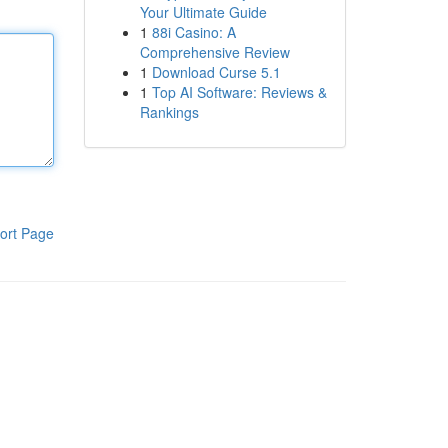
Your Ultimate Guide
1
88i Casino: A
Comprehensive Review
1
Download Curse 5.1
1
Top AI Software: Reviews &
Rankings
ort Page