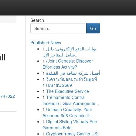
Search
Go
Published News
1
بوابات الدفع الإلكتروني: دليل
ll
شامل للمتاجر الإل...
1
{Joint Genesis: Discover
Effortless Activity?
1
أفضل شركة نظافة في القنفذة
1
วิเคราะห์บอลประจำวันพุธที่
1 เมษายน 2569
1
The Executive Service
43747022
1
Treinamento Contra
Incêndio : Guia Abrangente...
1
Unleash Creativity: Your
Assorted 6d6 Ceramic D...
1
Digital Styling Virtually See
Garments Befo...
1
Cryptocurrency Casino US: