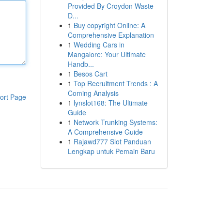
Provided By Croydon Waste
D...
1
Buy copyright Online: A
Comprehensive Explanation
1
Wedding Cars in
Mangalore: Your Ultimate
Handb...
1
Besos Cart
1
Top Recruitment Trends : A
Coming Analysis
ort Page
1
lynslot168: The Ultimate
Guide
1
Network Trunking Systems:
A Comprehensive Guide
1
Rajawd777 Slot Panduan
Lengkap untuk Pemain Baru