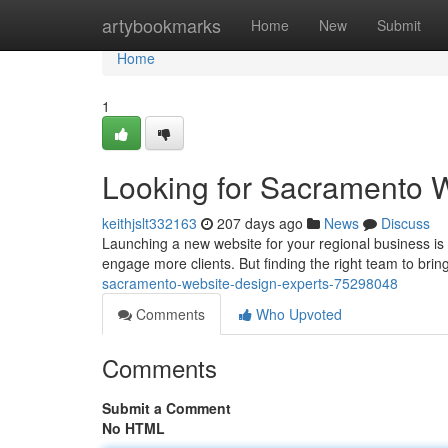
Home
artybookmarks
Home
New
Submit
Home
1
Looking for Sacramento 
keithjslt332163
207 days ago
News
Discuss
Launching a new website for your regional business is 
engage more clients. But finding the right team to brin
sacramento-website-design-experts-75298048
Comments
Who Upvoted
Comments
Submit a Comment
No HTML