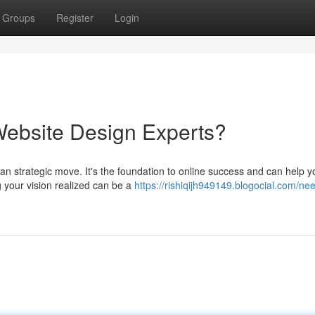
Groups
Register
Login
Website Design Experts?
an strategic move. It's the foundation to online success and can help y
g your vision realized can be a
https://rishiqijh949149.blogocial.com/ne