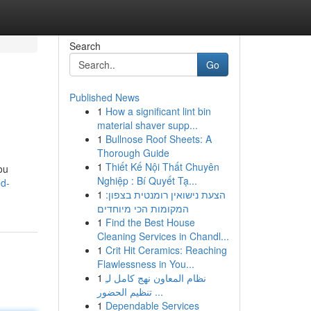
Search
Go
Published News
1
How a significant lint bin
material shaver supp...
1
Bullnose Roof Sheets: A
Thorough Guide
1
Thiết Kế Nội Thất Chuyên
ou
Nghiệp : Bí Quyết Tạ...
ed-
1
הצעת נישואין רומנטית בצפון:
המקומות הכי מיוחדים
1
Find the Best House
Cleaning Services in Chandl...
1
Crit Hit Ceramics: Reaching
Flawlessness in You...
1
نظام المعاون نهج كامل لـِ
تنظيم الحضور ...
1
Dependable Services