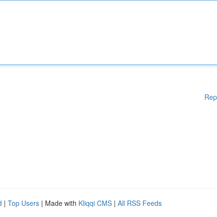
Rep
d
|
Top Users
| Made with
Kliqqi CMS
|
All RSS Feeds