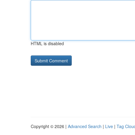
HTML is disabled
Copyright © 2026 |
Advanced Search
|
Live
|
Tag Clou