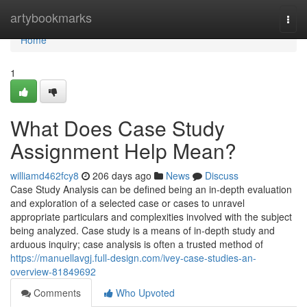
Home
artybookmarks
Togg
navi
Home
1
What Does Case Study
Assignment Help Mean?
williamd462fcy8
206 days ago
News
Discuss
Case Study Analysis can be defined being an in-depth evaluation
and exploration of a selected case or cases to unravel
appropriate particulars and complexities involved with the subject
being analyzed. Case study is a means of in-depth study and
arduous inquiry; case analysis is often a trusted method of
https://manuellavgj.full-design.com/ivey-case-studies-an-
overview-81849692
Comments
Who Upvoted