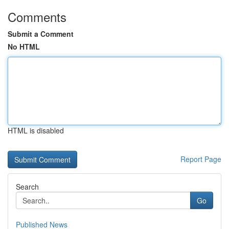
Comments
Submit a Comment
No HTML
HTML is disabled
Report Page
Search
Go
Published News