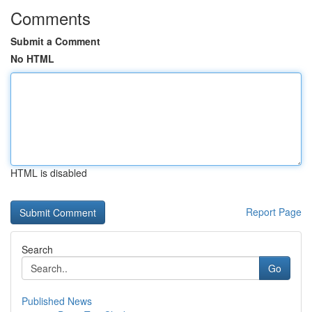
Comments
Submit a Comment
No HTML
HTML is disabled
Report Page
Search
Go
Published News