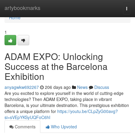
Home
artybookmarks
Togg
navi
Home
1
ADAM EXPO: Unlocking
Success at the Barcelona
Exhibition
anyagwkw692267
206 days ago
News
Discuss
Are you excited to explore yourself in the world of cutting-edge
technologies? Then ADAM EXPO, taking place in vibrant
Barcelona, is your ultimate destination. This prestigious exhibition
offers a unique platform for
https://youtu.be/CLpZyG00avg?
si=sVEpYKSyUQFoC6hI
Comments
Who Upvoted