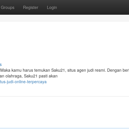
Groups
Register
Login
s
? Maka kamu harus temukan Saku21, situs agen judi resmi. Dengan be
han olahraga, Saku21 pasti akan
us-judi-online-terpercaya