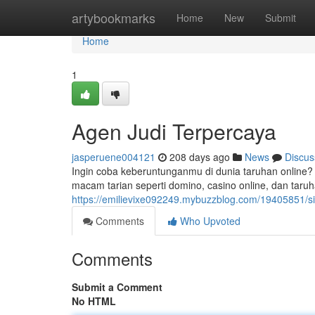
Home
artybookmarks
Home
New
Submit
Home
1
Agen Judi Terpercaya
jasperuene004121
208 days ago
News
Discus
Ingin coba keberuntunganmu di dunia taruhan online
macam tarian seperti domino, casino online, dan taru
https://emilievixe092249.mybuzzblog.com/19405851/sit
Comments
Who Upvoted
Comments
Submit a Comment
No HTML