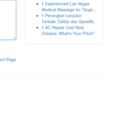
1
Experienced Las Vegas
Medical Massage for Targe...
1
Perangkat Lanjutan
Terbaik: Daftar dan Spesifik...
1
AC Repair Cost New
Orleans: What's Your Price?
ort Page