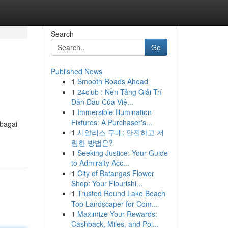
Search
Go
Published News
1
Smooth Roads Ahead
1
24club : Nền Tảng Giải Trí
Dẫn Đầu Của Việ...
1
Immersible Illumination
Fixtures: A Purchaser's...
rbagai
1
시알리스 구매: 안전하고 저
렴한 방법은?
1
Seeking Justice: Your Guide
to Admiralty Acc...
1
City of Batangas Flower
Shop: Your Flourishi...
1
Trusted Round Lake Beach
Top Landscaper for Com...
1
Maximize Your Rewards:
Cashback, Miles, and Poi...