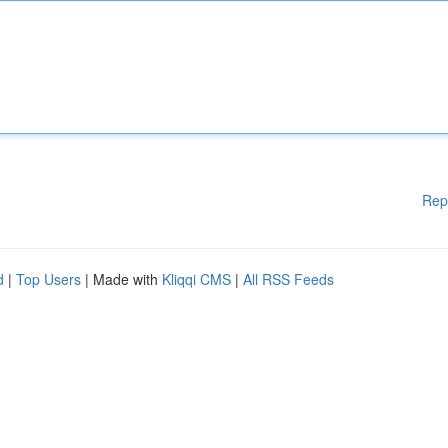
Rep
d
|
Top Users
| Made with
Kliqqi CMS
|
All RSS Feeds