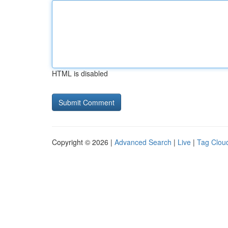
HTML is disabled
Copyright © 2026 |
Advanced Search
|
Live
|
Tag Clou