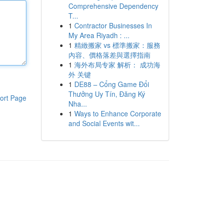
Comprehensive Dependency
T...
1
Contractor Businesses In
My Area Riyadh : ...
1
精緻搬家 vs 標準搬家：服務
內容、價格落差與選擇指南
1
海外布局专家 解析： 成功海
外 关键
1
DE88 – Cổng Game Đổi
Thưởng Uy Tín, Đăng Ký
ort Page
Nha...
1
Ways to Enhance Corporate
and Social Events wit...