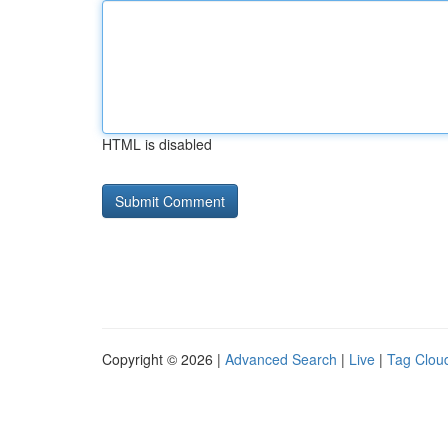
HTML is disabled
Copyright © 2026 |
Advanced Search
|
Live
|
Tag Clou