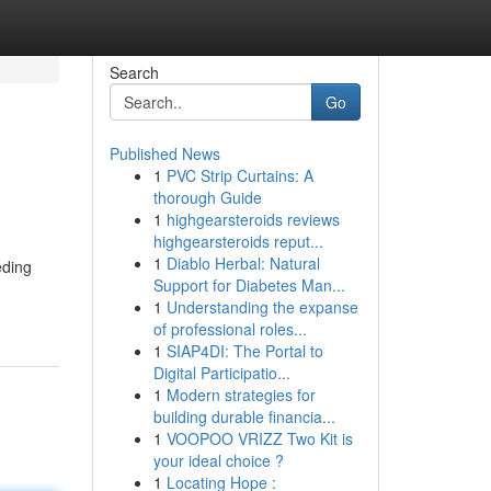
Search
Go
Published News
1
PVC Strip Curtains: A
thorough Guide
1
highgearsteroids reviews
highgearsteroids reput...
1
Diablo Herbal: Natural
eding
Support for Diabetes Man...
1
Understanding the expanse
of professional roles...
1
SIAP4DI: The Portal to
Digital Participatio...
1
Modern strategies for
building durable financia...
1
VOOPOO VRIZZ Two Kit is
your ideal choice ?
1
Locating Hope :