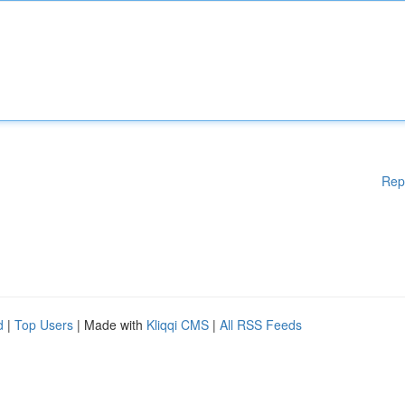
Rep
d
|
Top Users
| Made with
Kliqqi CMS
|
All RSS Feeds