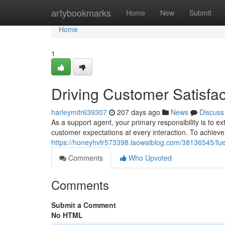
Home
artybookmarks
Home
New
Submit
Home
1
Driving Customer Satisfa
harleymitr639307
207 days ago
News
Discuss
As a support agent, your primary responsibility is to 
customer expectations at every interaction. To achieve th
https://honeyhvfr573398.laowaiblog.com/38136545/fuel
Comments
Who Upvoted
Comments
Submit a Comment
No HTML