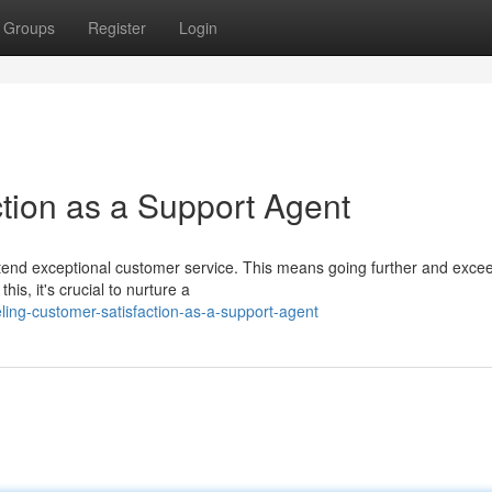
Groups
Register
Login
ction as a Support Agent
extend exceptional customer service. This means going further and exce
is, it's crucial to nurture a
ing-customer-satisfaction-as-a-support-agent