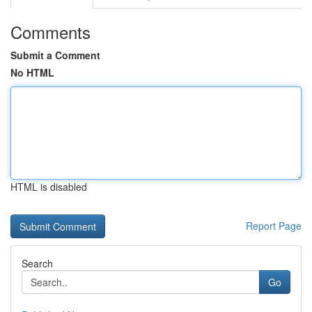
Comments
Submit a Comment
No HTML
HTML is disabled
Report Page
Search
Go