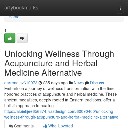
Home
artybookmarks
Togg
navi
Home
1
Unlocking Wellness Through
Acupuncture and Herbal
Medicine Alternative
darrendlhv610973
235 days ago
News
Discuss
Embark on a journey of wellness transformation with the time-
honored practices of acupuncture and herbal medicine. These
ancient modalities, deeply rooted in Eastern traditions, offer a
holistic approach to healing
https://albiekjee656374.ivasdesign.com/60090400/unlocking-
wellness-through-acupuncture-and-herbal-medicine-alternative
Comments
Who Upvoted