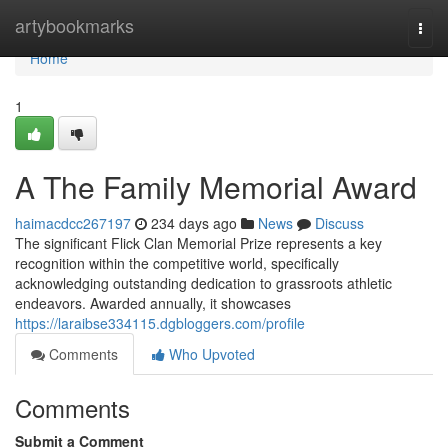
Home
artybookmarks
Togg
navi
Home
1
A The Family Memorial Award
haimacdcc267197
234 days ago
News
Discuss
The significant Flick Clan Memorial Prize represents a key
recognition within the competitive world, specifically
acknowledging outstanding dedication to grassroots athletic
endeavors. Awarded annually, it showcases
https://laraibse334115.dgbloggers.com/profile
Comments
Who Upvoted
Comments
Submit a Comment