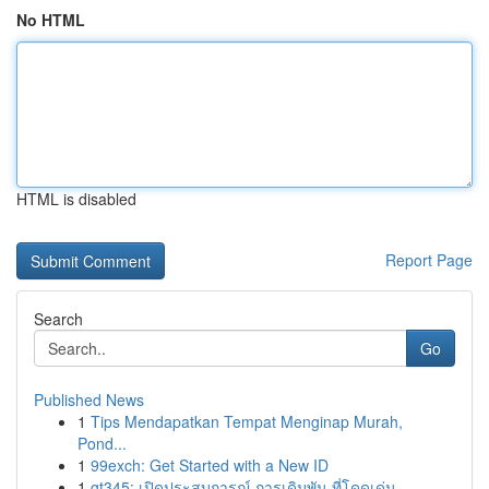
No HTML
HTML is disabled
Report Page
Search
Go
Published News
1
Tips Mendapatkan Tempat Menginap Murah,
Pond...
1
99exch: Get Started with a New ID
1
gt345: เปิดประสบการณ์ การเดิมพัน ที่โดดเด่น