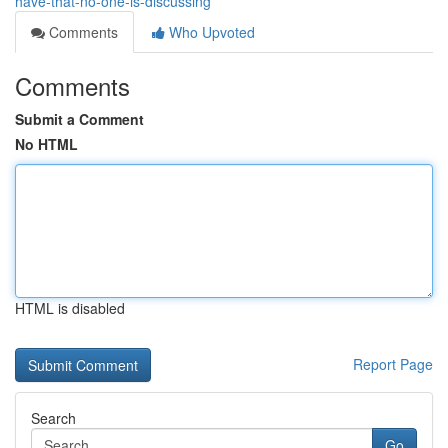
have-that-no-one-is-discussing
Comments
Who Upvoted
Comments
Submit a Comment
No HTML
HTML is disabled
Report Page
Search
Go