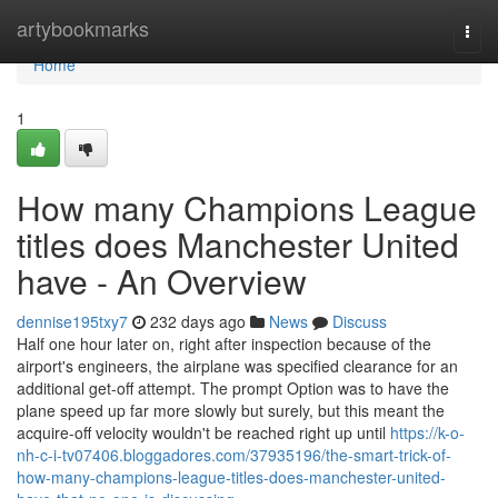
Home
artybookmarks
Togg
navi
Home
1
How many Champions League
titles does Manchester United
have - An Overview
dennise195txy7
232 days ago
News
Discuss
Half one hour later on, right after inspection because of the
airport's engineers, the airplane was specified clearance for an
additional get-off attempt. The prompt Option was to have the
plane speed up far more slowly but surely, but this meant the
acquire-off velocity wouldn't be reached right up until
https://k-o-
nh-c-i-tv07406.bloggadores.com/37935196/the-smart-trick-of-
how-many-champions-league-titles-does-manchester-united-