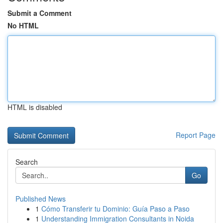
Submit a Comment
No HTML
HTML is disabled
Report Page
Search
Go
Published News
1
Cómo Transferir tu Dominio: Guía Paso a Paso
1
Understanding Immigration Consultants in Noida