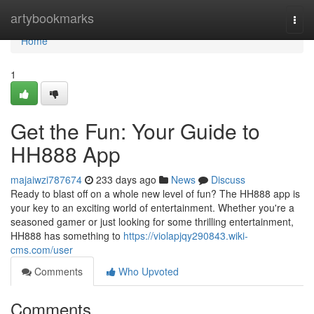
Home
artybookmarks
Togg
navi
Home
1
Get the Fun: Your Guide to
HH888 App
majaiwzi787674
233 days ago
News
Discuss
Ready to blast off on a whole new level of fun? The HH888 app is
your key to an exciting world of entertainment. Whether you're a
seasoned gamer or just looking for some thrilling entertainment,
HH888 has something to
https://violapjqy290843.wiki-
cms.com/user
Comments
Who Upvoted
Comments