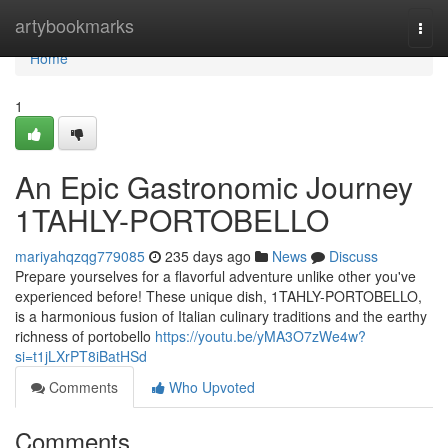
Home
artybookmarks
Togg
navi
Home
1
An Epic Gastronomic Journey
1TAHLY-PORTOBELLO
mariyahqzqg779085
235 days ago
News
Discuss
Prepare yourselves for a flavorful adventure unlike other you've
experienced before! These unique dish, 1TAHLY-PORTOBELLO,
is a harmonious fusion of Italian culinary traditions and the earthy
richness of portobello
https://youtu.be/yMA3O7zWe4w?
si=t1jLXrPT8iBatHSd
Comments
Who Upvoted
Comments