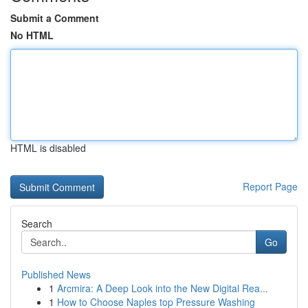
Submit a Comment
No HTML
HTML is disabled
Report Page
Search
Go
Published News
1
Arcmira: A Deep Look into the New Digital Rea...
1
How to Choose Naples top Pressure Washing