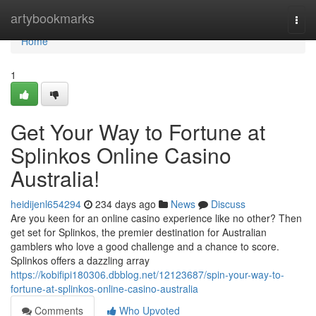
Home
artybookmarks
Togg
navi
Home
1
Get Your Way to Fortune at
Splinkos Online Casino
Australia!
heidijenl654294
234 days ago
News
Discuss
Are you keen for an online casino experience like no other? Then
get set for Splinkos, the premier destination for Australian
gamblers who love a good challenge and a chance to score.
Splinkos offers a dazzling array
https://kobifipi180306.dbblog.net/12123687/spin-your-way-to-
fortune-at-splinkos-online-casino-australia
Comments
Who Upvoted