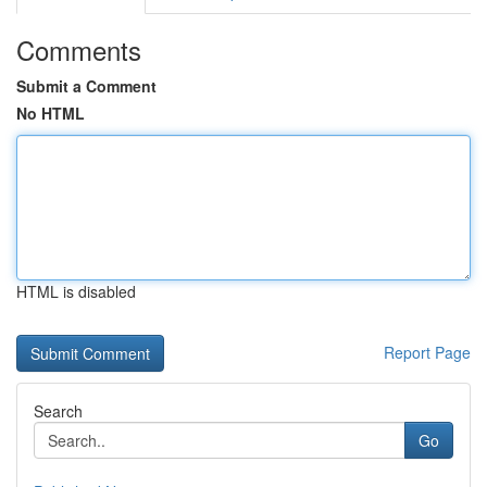
Comments
Submit a Comment
No HTML
HTML is disabled
Report Page
Search
Go