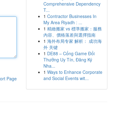
Comprehensive Dependency
T...
1
Contractor Businesses In
My Area Riyadh : ...
1
精緻搬家 vs 標準搬家：服務
內容、價格落差與選擇指南
1
海外布局专家 解析： 成功海
外 关键
1
DE88 – Cổng Game Đổi
Thưởng Uy Tín, Đăng Ký
Nha...
1
Ways to Enhance Corporate
and Social Events wit...
ort Page