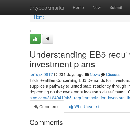
Home
artybookmarks
Home
New
Submit
Home
1
Understanding EB5 requir
investment plans
torreyzf0617
234 days ago
News
Discuss
Trick Realities Concerning EB5 Demands for Investor
supplies a pathway to united state residency through inv
depending on the investment location's classification. Ca
cms.com/8124041/eb5_requirements_for_investors_th
Comments
Who Upvoted
Comments