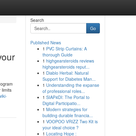
Search
Go
Published News
1
PVC Strip Curtains: A
your
thorough Guide
1
highgearsteroids reviews
highgearsteroids reput...
1
Diablo Herbal: Natural
Support for Diabetes Man...
Program
1
Understanding the expanse
 limits
of professional roles...
iki-
1
SIAP4DI: The Portal to
Digital Participatio...
1
Modern strategies for
building durable financia...
1
VOOPOO VRIZZ Two Kit is
your ideal choice ?
1
Locating Hope :