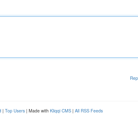
Rep
d
|
Top Users
| Made with
Kliqqi CMS
|
All RSS Feeds