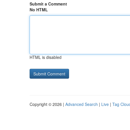
Submit a Comment
No HTML
HTML is disabled
Copyright © 2026 |
Advanced Search
|
Live
|
Tag Clou