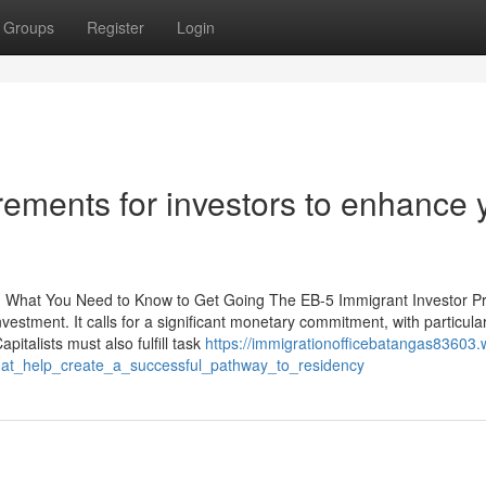
Groups
Register
Login
ements for investors to enhance 
s: What You Need to Know to Get Going The EB-5 Immigrant Investor 
estment. It calls for a significant monetary commitment, with particular
pitalists must also fulfill task
https://immigrationofficebatangas83603.w
at_help_create_a_successful_pathway_to_residency