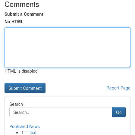
Comments
Submit a Comment
No HTML
HTML is disabled
Report Page
Search
Go
Published News
1
```text