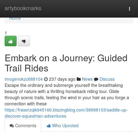
Home
artybookmarks
Togg
navi
Home
1
Embark on a Journey: Guided
Trail Rides
imogenokzc688104
237 days ago
News
Discuss
Escape the ordinary and submerge yourself the breathtaking
beauty of nature with a thrilling horseback riding tour. Glide
through scenic trails, feeling the wind in your hair as you forge a
connection with these
https://fraserzqik945166.blazingblog.com/38998103/saddle-up-
discover-equestrian-adventures
Comments
Who Upvoted