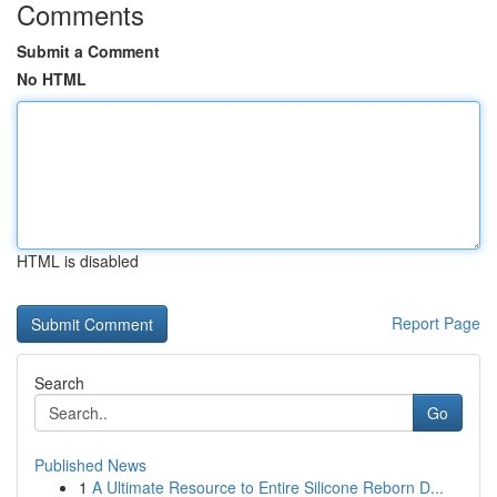
Comments
Submit a Comment
No HTML
HTML is disabled
Report Page
Search
Go
Published News
1
A Ultimate Resource to Entire Silicone Reborn D...