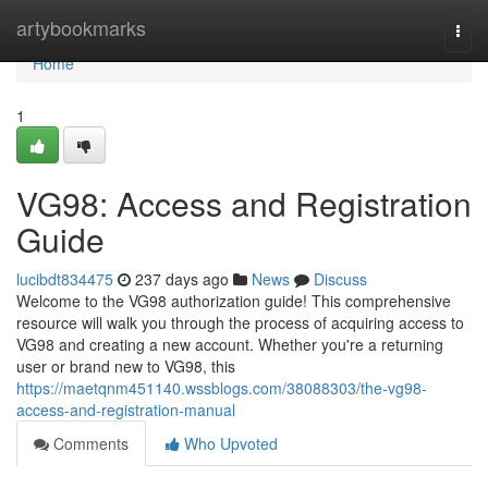
Home
artybookmarks
Togg
navi
Home
1
VG98: Access and Registration
Guide
lucibdt834475
237 days ago
News
Discuss
Welcome to the VG98 authorization guide! This comprehensive
resource will walk you through the process of acquiring access to
VG98 and creating a new account. Whether you're a returning
user or brand new to VG98, this
https://maetqnm451140.wssblogs.com/38088303/the-vg98-
access-and-registration-manual
Comments
Who Upvoted