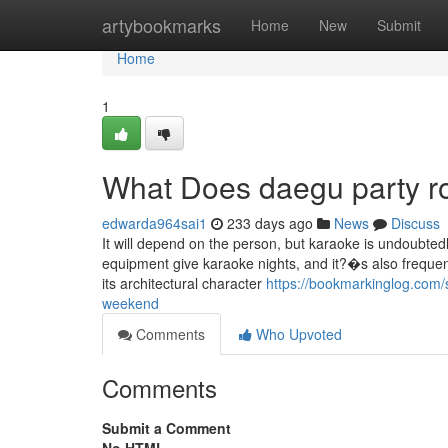
Home
artybookmarks
Home
New
Submit
Home
1
What Does daegu party 
edwarda964sai1
233 days ago
News
Discuss
It will depend on the person, but karaoke is undoubtedl
equipment give karaoke nights, and it?�s also freque
its architectural character
https://bookmarkinglog.com
weekend
Comments
Who Upvoted
Comments
Submit a Comment