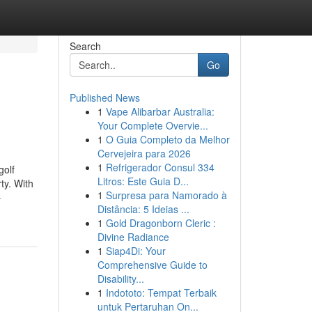
Search
Go
Published News
1
Vape Alibarbar Australia:
Your Complete Overvie...
1
O Guia Completo da Melhor
Cervejeira para 2026
1
Refrigerador Consul 334
golf
Litros: Este Guia D...
ty. With
1
Surpresa para Namorado à
-
Distância: 5 Ideias ...
1
Gold Dragonborn Cleric :
Divine Radiance
1
Siap4Di: Your
Comprehensive Guide to
Disability...
1
Indototo: Tempat Terbaik
untuk Pertaruhan On...