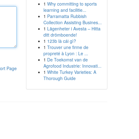
1
Why committing to sports
learning and facilitie...
1
Parramatta Rubbish
Collection Assisting Busines...
1
Lägenheter i Avesta – Hitta
ditt drömboende!
1
123b là cái gì?
1
Trouver une firme de
propreté à Lyon : Le ...
1
De Toekomst van de
Agrofood Industrie: Innovati...
ort Page
1
White Turkey Varieties: A
Thorough Guide