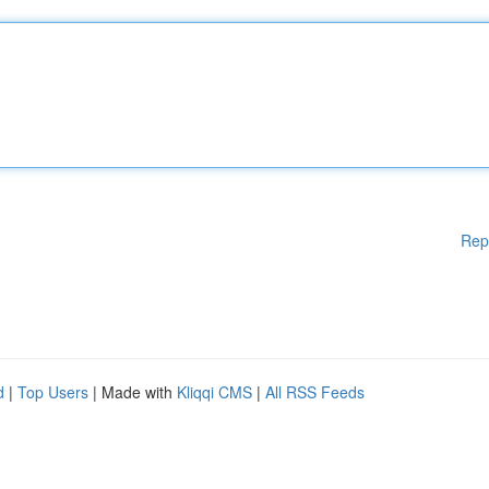
Rep
d
|
Top Users
| Made with
Kliqqi CMS
|
All RSS Feeds