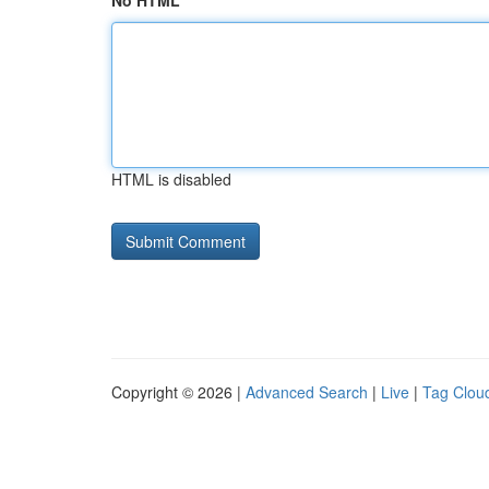
No HTML
HTML is disabled
Copyright © 2026 |
Advanced Search
|
Live
|
Tag Clou