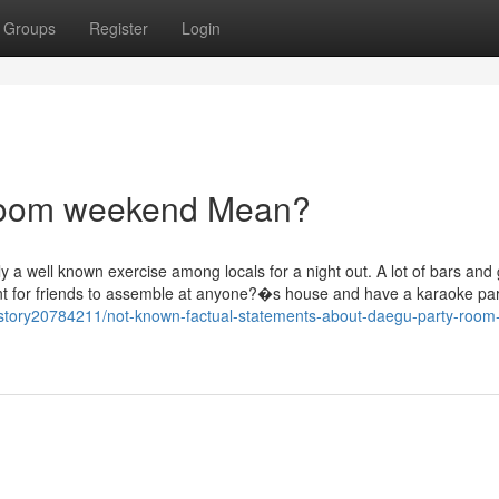
Groups
Register
Login
room weekend Mean?
y a well known exercise among locals for a night out. A lot of bars and 
nt for friends to assemble at anyone?�s house and have a karaoke par
/story20784211/not-known-factual-statements-about-daegu-party-room