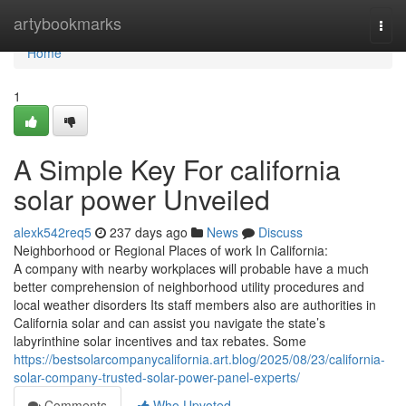
Home
artybookmarks
Togg
navi
Home
1
A Simple Key For california
solar power Unveiled
alexk542req5
237 days ago
News
Discuss
Neighborhood or Regional Places of work In California:
A company with nearby workplaces will probable have a much
better comprehension of neighborhood utility procedures and
local weather disorders Its staff members also are authorities in
California solar and can assist you navigate the state’s
labyrinthine solar incentives and tax rebates. Some
https://bestsolarcompanycalifornia.art.blog/2025/08/23/california-
solar-company-trusted-solar-power-panel-experts/
Comments
Who Upvoted