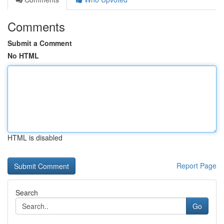
Comments
Submit a Comment
No HTML
HTML is disabled
Report Page
Search
Go