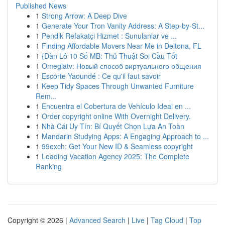
Published News
1
Strong Arrow: A Deep Dive
1
Generate Your Tron Vanity Address: A Step-by-St...
1
Pendik Refakatçi Hizmet : Sunulanlar ve ...
1
Finding Affordable Movers Near Me in Deltona, FL
1
{Dàn Lô 10 Số MB: Thủ Thuật Soi Cầu Tốt
1
Omeglatv: Новый способ виртуального общения
1
Escorte Yaoundé : Ce qu'il faut savoir
1
Keep Tidy Spaces Through Unwanted Furniture
Rem...
1
Encuentra el Cobertura de Vehículo Ideal en ...
1
Order copyright online With Overnight Delivery.
1
Nhà Cái Uy Tín: Bí Quyết Chọn Lựa An Toàn
1
Mandarin Studying Apps: A Engaging Approach to ...
1
99exch: Get Your New ID & Seamless copyright
1
Leading Vacation Agency 2025: The Complete
Ranking
Copyright © 2026 |
Advanced Search
|
Live
|
Tag Cloud
|
Top