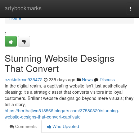
Home
artybookmarks
Togg
navi
Home
1
Stunning Website Designs
That Convert
ezekielkexe935472
235 days ago
News
Discuss
In the digital realm, a captivating website isn't just aesthetically
pleasing; it's a strategic asset that converts visitors into loyal
customers. Brilliant website designs go beyond mere visuals; they
tell a story,
https://berthajtwn518566.blogars.com/37580320/stunning-
website-designs-that-convert-captivate
Comments
Who Upvoted