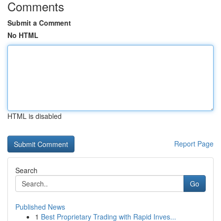
Comments
Submit a Comment
No HTML
HTML is disabled
Report Page
Search
Go
Published News
1
Best Proprietary Trading with Rapid Inves...