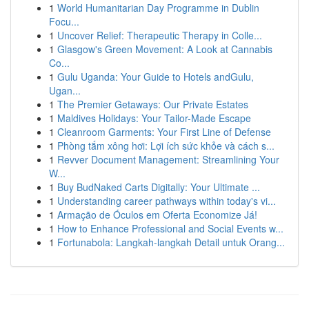
1
World Humanitarian Day Programme in Dublin
Focu...
1
Uncover Relief: Therapeutic Therapy in Colle...
1
Glasgow's Green Movement: A Look at Cannabis
Co...
1
Gulu Uganda: Your Guide to Hotels andGulu,
Ugan...
1
The Premier Getaways: Our Private Estates
1
Maldives Holidays: Your Tailor-Made Escape
1
Cleanroom Garments: Your First Line of Defense
1
Phòng tắm xông hơi: Lợi ích sức khỏe và cách s...
1
Revver Document Management: Streamlining Your
W...
1
Buy BudNaked Carts Digitally: Your Ultimate ...
1
Understanding career pathways within today's vi...
1
Armação de Óculos em Oferta Economize Já!
1
How to Enhance Professional and Social Events w...
1
Fortunabola: Langkah-langkah Detail untuk Orang...