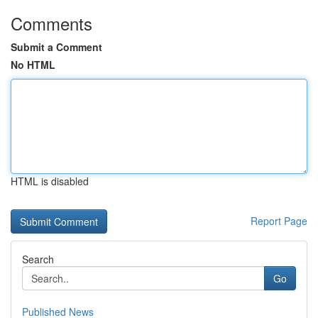
Comments
Submit a Comment
No HTML
HTML is disabled
Report Page
Search
Go
Published News