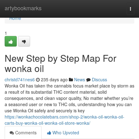
Home
artybookmarks
Togg
navi
Home
1
New Step by Step Map For
wonka oil
christd741nes6
235 days ago
News
Discuss
Wonka Oil has taken the cannabis focus market place by storm as
a result of its substantial THC content material, solid
consequences, and clean vapor quality, No matter whether you’re
a seasoned user or new to THC oils, understanding how you can
use Wonka Oil safely and securely is key
https://wonkachocolatebars.com/shop-2/wonka-oil-wonka-oil-
carts-buy-wonka-oil-wonka-oil-store-wonka/
Comments
Who Upvoted