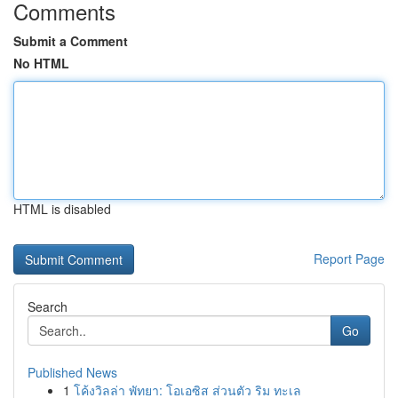
Comments
Submit a Comment
No HTML
HTML is disabled
Report Page
Search
Go
Published News
1
โค้งวิลล่า พัทยา: โอเอซิส ส่วนตัว ริม ทะเล