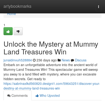
Home
artybookmarks
Togg
navi
Home
1
Unlock the Mystery at Mummy
Land Treasures Win
junaidmvuh528884
236 days ago
News
Discuss
Embark on an unforgettable adventure into the ancient world of
Mummy Land Treasures Win! This spectacular game will sweep
you away to a land filled with mystery, where you can excavate
hidden secrets. Get ready to
https://sabrinaxlkd560820.designi1.com/59643251/discover-your-
destiny-at-mummy-land-treasures-win
Comments
Who Upvoted