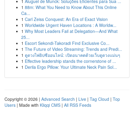
1
Aluguel de Munck: Soluções Eficientes para Sua ...
1
88m: What You Need to Know About This Online
Ca...
1
Carl Zeiss Conquest: An Era of Exact Vision
1
Worldwide Urgent Haven Locations : A Worldw...
1
Why Most Leaders Fail at Delegation—And What
25...
1
Escort Sekondi-Takoradi Find Exclusive Co...
1
The Future of Video Streaming: Trends and Predi...
1
ดูดวงไพ่ยิปซีออนไลน์: เปิดอนาคตด้วยเว็บดูดวงแม่นๆ
1
Effective leadership stands the cornerstone of ...
1
Derila Ergo Pillow: Your Ultimate Neck Pain Sol...
Copyright © 2026 |
Advanced Search
|
Live
|
Tag Cloud
|
Top
Users
| Made with
Kliqqi CMS
|
All RSS Feeds