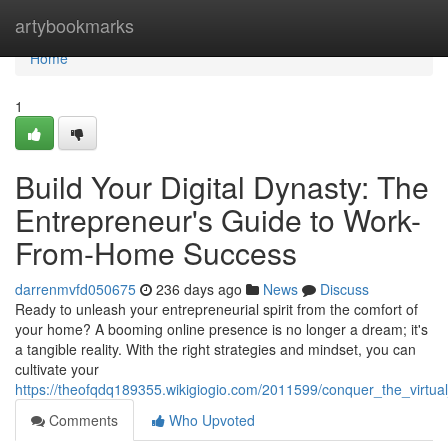
Home
artybookmarks
Home
1
Build Your Digital Dynasty: The
Entrepreneur's Guide to Work-
From-Home Success
darrenmvfd050675
236 days ago
News
Discuss
Ready to unleash your entrepreneurial spirit from the comfort of
your home? A booming online presence is no longer a dream; it's
a tangible reality. With the right strategies and mindset, you can
cultivate your
https://theofqdq189355.wikigiogio.com/2011599/conquer_the_vir
Comments
Who Upvoted