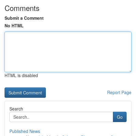
Comments
Submit a Comment
No HTML
HTML is disabled
Report Page
Search
Go
Published News