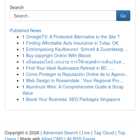
Search
Go
Published News
1
OmegleTV: A Protected Alternative to the Site ?
1
Finding Affordable Auto Insurance in Tulsa, OK
1
Entrümpelung Kaufbeuren: Schnell & Zuverlässig ...
1
Buy copyright Online With Bitcoin
1
สล็อตออนไลน์ เล่นง่าย การใช้กลยุทธ์การเดินเงินส...
1
Find Your Ideal Ayahuasca Retreat in BC , ...
1
Cómo Proteger la Reputación Online de tu Agenci...
1
Web Design in Rossendale : Your Regional Pro...
1
Aluminum Wire: A Comprehensive Guide & Scrap
Value
1
Boost Your Business: SEO Packages Singapore
Copyright © 2026 |
Advanced Search
|
Live
|
Tag Cloud
|
Top
Users
| Made with
Kliqqi CMS
|
All RSS Feeds