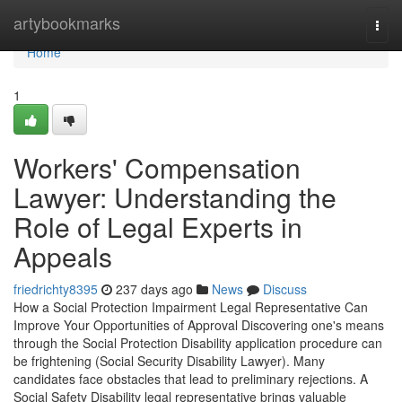
Home
artybookmarks
Togg
navi
Home
1
Workers' Compensation
Lawyer: Understanding the
Role of Legal Experts in
Appeals
friedrichty8395
237 days ago
News
Discuss
How a Social Protection Impairment Legal Representative Can
Improve Your Opportunities of Approval Discovering one's means
through the Social Protection Disability application procedure can
be frightening (Social Security Disability Lawyer). Many
candidates face obstacles that lead to preliminary rejections. A
Social Safety Disability legal representative brings valuable