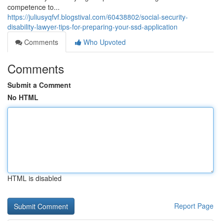
competence to...
https://juliusyqfvf.blogstival.com/60438802/social-security-
disability-lawyer-tips-for-preparing-your-ssd-application
Comments
Who Upvoted
Comments
Submit a Comment
No HTML
HTML is disabled
Report Page