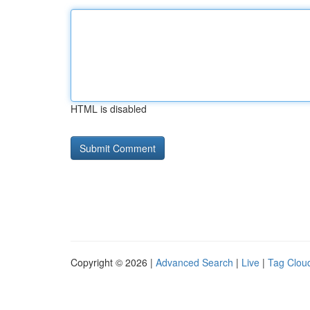
HTML is disabled
Copyright © 2026 |
Advanced Search
|
Live
|
Tag Clou