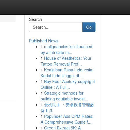
Search
Go
Published News
1
malignancies is influenced
by a intricate m...
1
House of Aesthetics: Your
Tattoo Removal Prof...
1
Keajaiban Rasa Indonesia:
Kedai Indo Unggul di ...
1
Buy Four-Acetoxy-copyright
Online : A Full...
1
Strategic methods for
building equitable invest...
1
爱机助手 ：安卓设备管理必
备工具
1
Popunder Ads CPM Rates:
A Comprehensive Guide f...
1
Green Extract 5K: A