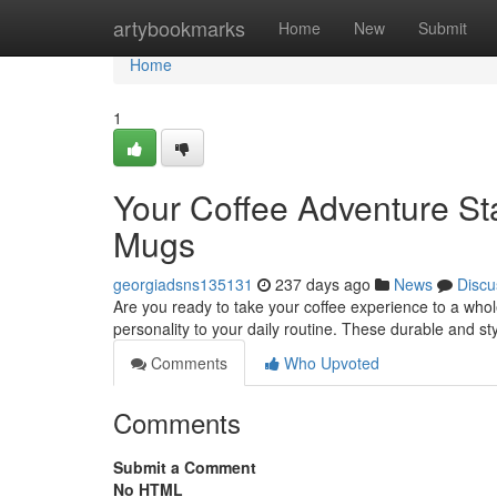
Home
artybookmarks
Home
New
Submit
Home
1
Your Coffee Adventure St
Mugs
georgiadsns135131
237 days ago
News
Discu
Are you ready to take your coffee experience to a who
personality to your daily routine. These durable and st
Comments
Who Upvoted
Comments
Submit a Comment
No HTML