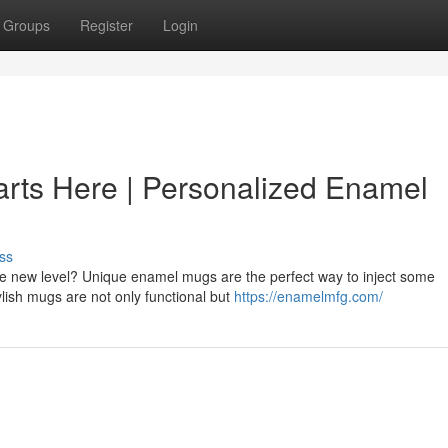
Groups
Register
Login
arts Here | Personalized Enamel
ss
le new level? Unique enamel mugs are the perfect way to inject some
ylish mugs are not only functional but
https://enamelmfg.com/