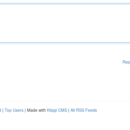
Rep
d
|
Top Users
| Made with
Kliqqi CMS
|
All RSS Feeds