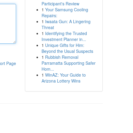
Participant's Review
1
Your Samsung Cooling
Repairs:
1
Iwaata Gun: A Lingering
Threat
1
Identifying the Trusted
Investment Planner in...
1
Unique Gifts for Him:
Beyond the Usual Suspects
1
Rubbish Removal
Parramatta Supporting Safer
ort Page
Hom...
1
WinAZ: Your Guide to
Arizona Lottery Wins