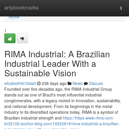
Home
artybookmarks
Togg
navi
Home
1
RIMA Industrial: A Brazilian
Industrial Leader With a
Sustainable Vision
elizabethi410sia0
238 days ago
News
Discuss
Founded over five decades ago, the RIMA Industrial Group
stands out as one of Brazil’s most influential industrial
conglomerates, with a legacy rooted in innovation, sustainability,
and national development. From its beginnings in the metal
industry to its diversified operations today, RIMA is a symbol of
Brazilian industrial strength and
https://https-www-rima-com-
br32109.anchor-blog.com/19352819/rima-industrial-a-brazilian-