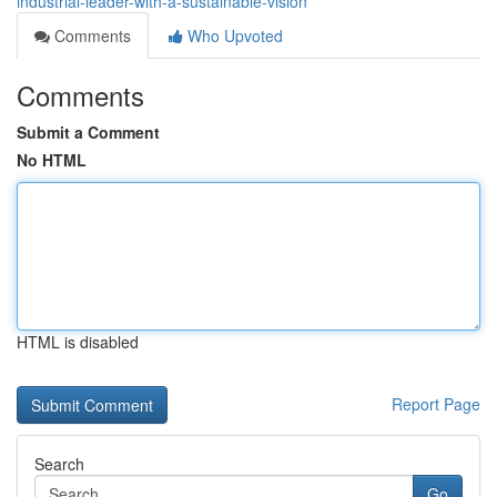
industrial-leader-with-a-sustainable-vision
Comments
Who Upvoted
Comments
Submit a Comment
No HTML
HTML is disabled
Report Page
Search
Go