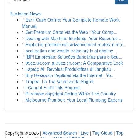
Published News
1
Earn Cash Online: Your Complete Remote Work
Manual
1
Get Premium Carts Via the Web : Your Comp...
1
Dealing with Maritime Incidents: Your Resource ...
1
Exploring professional advancement routes in mo...
1
occupation and wealth trajectory in ai destiny ...
1
{BPI Empresas: Soluções Bancárias para o Seu...
1
99ez.uk.com & 99ez.cn.com: A Comparative Look
1
Laptop AI: Revolusi Produktifitas di Jangkau...
1
Buy Research Peptides Via the Internet : Yo...
1
Tropea: La Tua Vacanza da Sogno
1
I Cannot Fulfill This Request
1
Purchase copyright Online Within The Country
1
Melbourne Plumber: Your Local Plumbing Experts
Copyright © 2026 |
Advanced Search
|
Live
|
Tag Cloud
|
Top