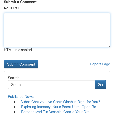
Submit a Comment
No HTML
HTML is disabled
Report Page
Search
Go
Published News
1
Video Chat vs. Live Chat: Which is Right for You?
1
Exploring Intimacy: Nitric Boost Ultra, Open Re...
1
Personalized Tin Vessels: Create Your Dre...