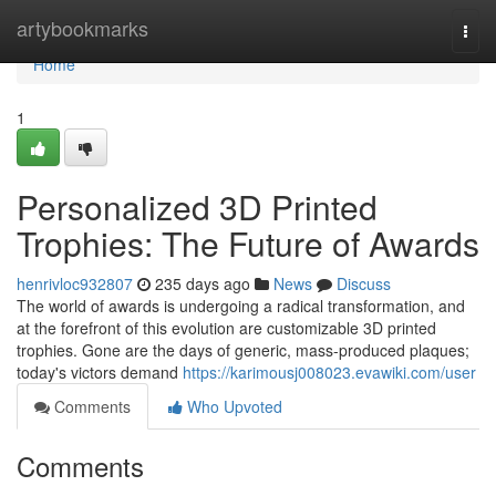
Home
artybookmarks
Togg
navi
Home
1
Personalized 3D Printed
Trophies: The Future of Awards
henrivloc932807
235 days ago
News
Discuss
The world of awards is undergoing a radical transformation, and
at the forefront of this evolution are customizable 3D printed
trophies. Gone are the days of generic, mass-produced plaques;
today's victors demand
https://karimousj008023.evawiki.com/user
Comments
Who Upvoted
Comments