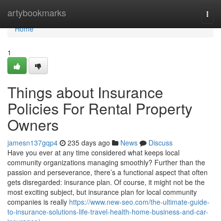
Home
artybookmarks
Togg
navi
Home
1
Things about Insurance
Policies For Rental Property
Owners
jamesn137gqp4
235 days ago
News
Discuss
Have you ever at any time considered what keeps local
community organizations managing smoothly? Further than the
passion and perseverance, there’s a functional aspect that often
gets disregarded: insurance plan. Of course, it might not be the
most exciting subject, but insurance plan for local community
companies is really
https://www.new-seo.com/the-ultimate-guide-
to-insurance-solutions-life-travel-health-home-business-and-car-