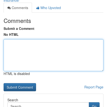
insurance/
Comments
Who Upvoted
Comments
Submit a Comment
No HTML
HTML is disabled
Report Page
Search
Go