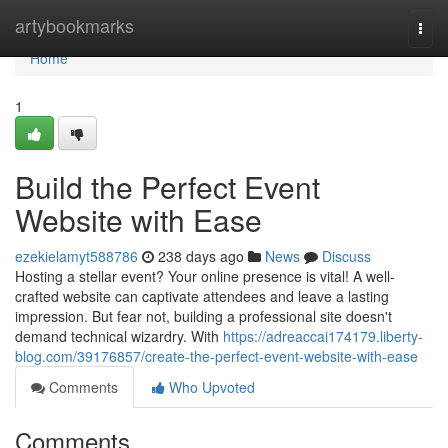
Home
artybookmarks
Togg
navi
Home
1
Build the Perfect Event
Website with Ease
ezekielamyt588786
238 days ago
News
Discuss
Hosting a stellar event? Your online presence is vital! A well-
crafted website can captivate attendees and leave a lasting
impression. But fear not, building a professional site doesn't
demand technical wizardry. With
https://adreaccai174179.liberty-
blog.com/39176857/create-the-perfect-event-website-with-ease
Comments
Who Upvoted
Comments