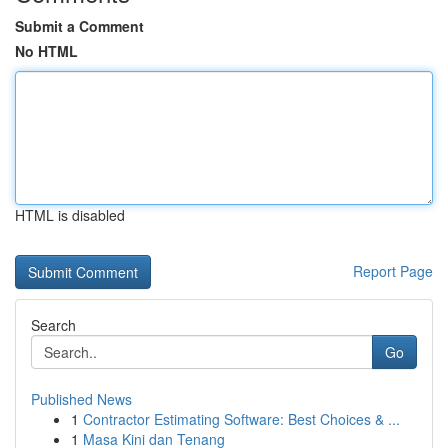
Submit a Comment
No HTML
HTML is disabled
Report Page
Search
Go
Published News
1
Contractor Estimating Software: Best Choices & ...
1
Masa Kini dan Tenang