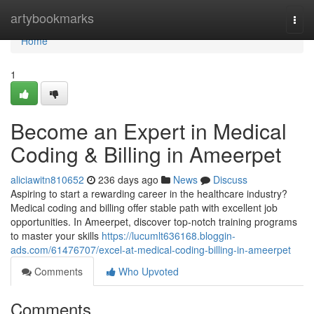
Home
artybookmarks
Togg
navi
Home
1
Become an Expert in Medical
Coding & Billing in Ameerpet
aliciawitn810652
236 days ago
News
Discuss
Aspiring to start a rewarding career in the healthcare industry?
Medical coding and billing offer stable path with excellent job
opportunities. In Ameerpet, discover top-notch training programs
to master your skills
https://lucumlt636168.bloggin-
ads.com/61476707/excel-at-medical-coding-billing-in-ameerpet
Comments
Who Upvoted
Comments