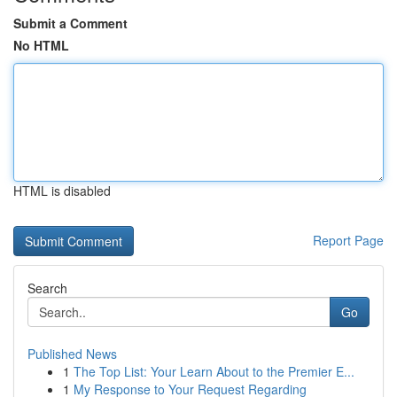
Submit a Comment
No HTML
HTML is disabled
Report Page
Search
Go
Published News
1
The Top List: Your Learn About to the Premier E...
1
My Response to Your Request Regarding