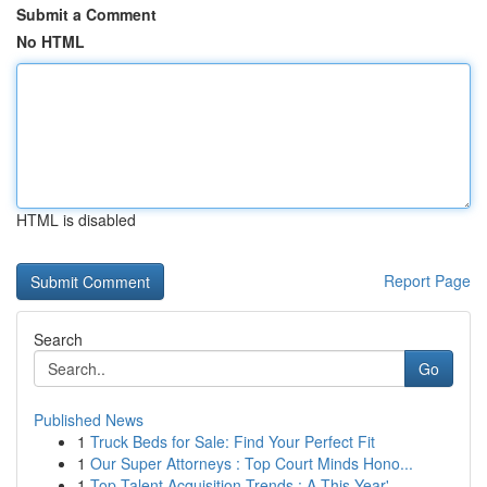
Submit a Comment
No HTML
HTML is disabled
Report Page
Search
Go
Published News
1
Truck Beds for Sale: Find Your Perfect Fit
1
Our Super Attorneys : Top Court Minds Hono...
1
Top Talent Acquisition Trends : A This Year'...