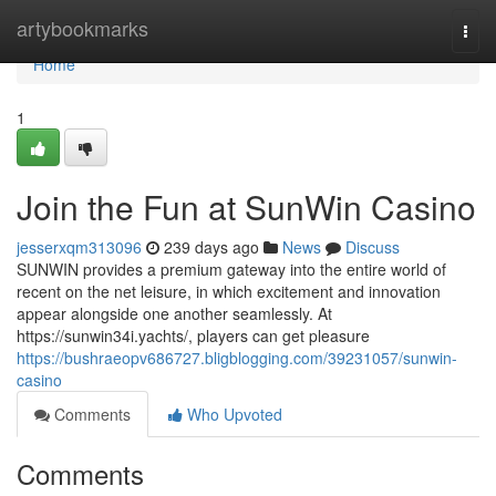
Home
artybookmarks
Togg
navi
Home
1
Join the Fun at SunWin Casino
jesserxqm313096
239 days ago
News
Discuss
SUNWIN provides a premium gateway into the entire world of
recent on the net leisure, in which excitement and innovation
appear alongside one another seamlessly. At
https://sunwin34i.yachts/, players can get pleasure
https://bushraeopv686727.bligblogging.com/39231057/sunwin-
casino
Comments
Who Upvoted
Comments