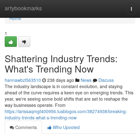
Home
artybookmarks
Togg
navi
Home
1
Shattering Industry Trends:
What's Trending Now
hannawbzl563510
238 days ago
News
Discuss
The industry landscape is in constant evolution, and staying
ahead of the curve requires a keen eye on emerging trends. This
year, we're seeing some bold shifts that are set to reshape the
way businesses operate. From
https://larissaqmgf400956.tusblogos.com/38274938/breaking-
industry-trends-what-s-trending-now
Comments
Who Upvoted