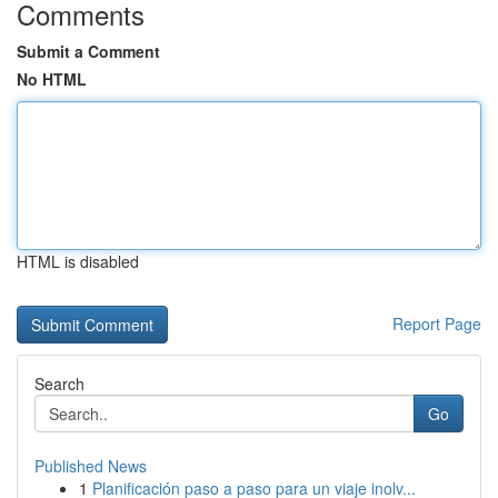
Comments
Submit a Comment
No HTML
HTML is disabled
Report Page
Search
Go
Published News
1
Planificación paso a paso para un viaje inolv...