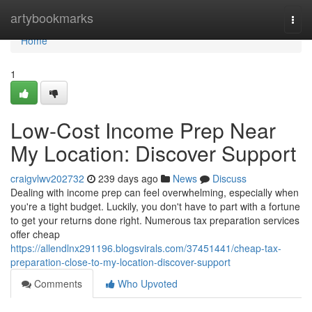
Home
artybookmarks
Togg
navi
Home
1
Low-Cost Income Prep Near
My Location: Discover Support
craigvlwv202732
239 days ago
News
Discuss
Dealing with income prep can feel overwhelming, especially when
you're a tight budget. Luckily, you don't have to part with a fortune
to get your returns done right. Numerous tax preparation services
offer cheap
https://allendlnx291196.blogsvirals.com/37451441/cheap-tax-
preparation-close-to-my-location-discover-support
Comments
Who Upvoted