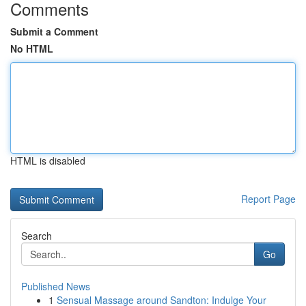
Comments
Submit a Comment
No HTML
HTML is disabled
Report Page
Search
Go
Published News
1
Sensual Massage around Sandton: Indulge Your