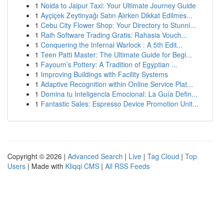
1
Noida to Jaipur Taxi: Your Ultimate Journey Guide
1
Ayçiçek Zeytinyağı Satın Alırken Dikkat Edilmes...
1
Cebu City Flower Shop: Your Directory to Stunni...
1
Raih Software Trading Gratis: Rahasia Vouch...
1
Conquering the Infernal Warlock : A 5th Edit...
1
Teen Patti Master: The Ultimate Guide for Begi...
1
Fayoum’s Pottery: A Tradition of Egyptian ...
1
Improving Buildings with Facility Systems
1
Adaptive Recognition within Online Service Plat...
1
Domina tu Inteligencia Emocional: La Guía Defin...
1
Fantastic Sales: Espresso Device Promotion Unit...
Copyright © 2026 |
Advanced Search
|
Live
|
Tag Cloud
|
Top
Users
| Made with
Kliqqi CMS
|
All RSS Feeds