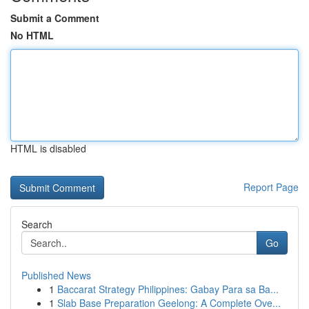
Submit a Comment
No HTML
HTML is disabled
Report Page
Search
Go
Published News
1
Baccarat Strategy Philippines: Gabay Para sa Ba...
1
Slab Base Preparation Geelong: A Complete Ove...