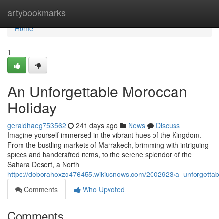
Home
artybookmarks
Home
1
An Unforgettable Moroccan
Holiday
geraldhaeg753562
241 days ago
News
Discuss
Imagine yourself immersed in the vibrant hues of the Kingdom.
From the bustling markets of Marrakech, brimming with intriguing
spices and handcrafted items, to the serene splendor of the
Sahara Desert, a North
https://deborahoxzo476455.wikiusnews.com/2002923/a_unforgetta
Comments
Who Upvoted
Comments