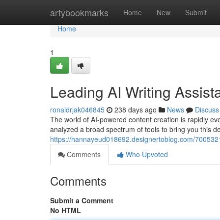
Home
artybookmarks
Home
New
Submit
Home
1
Leading AI Writing Assist
ronaldrjak046845
238 days ago
News
Discuss
The world of AI-powered content creation is rapidly evo
analyzed a broad spectrum of tools to bring you this def
https://hannayeud018692.designertoblog.com/70053213
Comments
Who Upvoted
Comments
Submit a Comment
No HTML