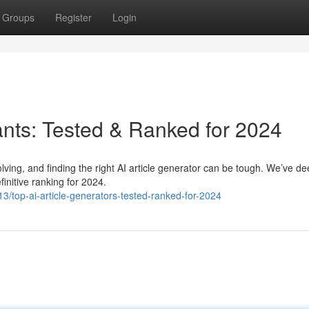
Groups
Register
Login
ants: Tested & Ranked for 2024
lving, and finding the right AI article generator can be tough. We’ve de
initive ranking for 2024.
/top-ai-article-generators-tested-ranked-for-2024