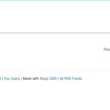
Rep
d
|
Top Users
| Made with
Kliqqi CMS
|
All RSS Feeds