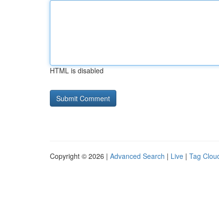
HTML is disabled
Copyright © 2026 |
Advanced Search
|
Live
|
Tag Clou