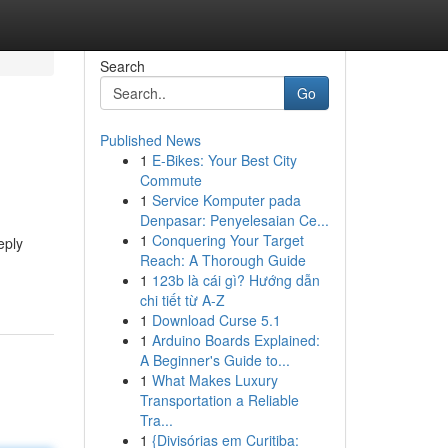
Search
Go
Published News
1
E-Bikes: Your Best City
Commute
1
Service Komputer pada
Denpasar: Penyelesaian Ce...
1
Conquering Your Target
eply
Reach: A Thorough Guide
1
123b là cái gì? Hướng dẫn
chi tiết từ A-Z
1
Download Curse 5.1
1
Arduino Boards Explained:
A Beginner's Guide to...
1
What Makes Luxury
Transportation a Reliable
Tra...
1
{Divisórias em Curitiba: