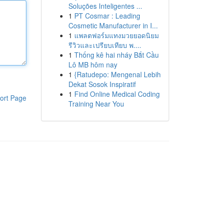
Soluções Inteligentes ...
1
PT Cosmar : Leading
Cosmetic Manufacturer in I...
1
แพลตฟอร์มแทงมวยยอดนิยม
รีวิวและเปรียบเทียบ พ....
1
Thống kê hai nháy Bắt Cầu
Lô MB hôm nay
1
{Ratudepo: Mengenal Lebih
Dekat Sosok Inspiratif
1
Find Online Medical Coding
ort Page
Training Near You